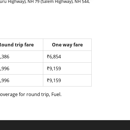
uru Highway), NH 79 (Salem Highway), NH 544,
Round trip fare
One way fare
,386
₹6,854
,996
₹9,159
,996
₹9,159
verage for round trip, Fuel.