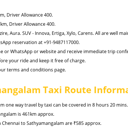
, Driver Allowance 400.
km, Driver Allowance 400.
zire, Aura. SUV - Innova, Ertiga, Xylo, Carens. All are well ma
sApp reservation at +91-9487117000.
ne or WhatsApp or website and receive immediate trip confi
re your ride and keep it free of charge.
 our terms and conditions page.
angalam Taxi Route Inform
one way travel by taxi can be covered in 8 hours 20 mins.
ngalam is 461km approx.
m Chennai to Sathyamangalam are ₹585 approx.