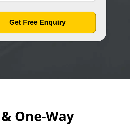
Get Free Enquiry
i & One-Way