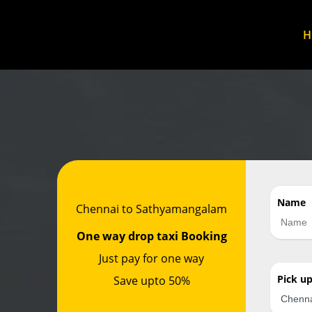
Name
Chennai to Sathyamangalam
One way drop taxi Booking
Just pay for one way
Pick u
Save upto 50%