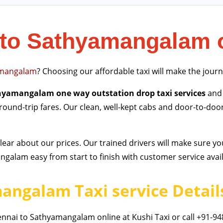
to Sathyamangalam 
mangalam
? Choosing our affordable taxi will make the jour
hyamangalam one way outstation drop taxi services
and 
 round-trip fares. Our clean, well-kept cabs and door-to-doo
ear about our prices. Our trained drivers will make sure yo
alam easy from start to finish with customer service avail
angalam Taxi service Detail
nai to Sathyamangalam online at Kushi Taxi or call +91-94