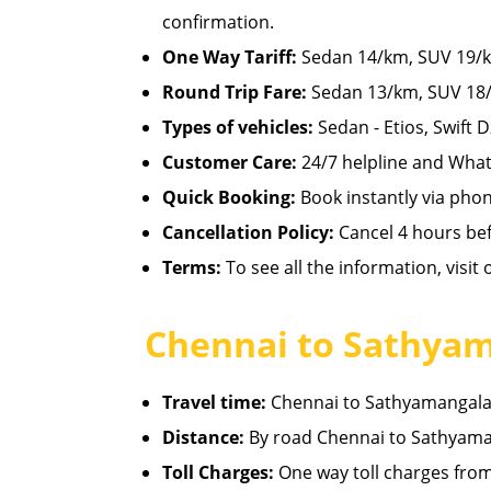
confirmation.
One Way Tariff:
Sedan 14/km, SUV 19/km
Round Trip Fare:
Sedan 13/km, SUV 18/
Types of vehicles:
Sedan - Etios, Swift D
Customer Care:
24/7 helpline and What
Quick Booking:
Book instantly via pho
Cancellation Policy:
Cancel 4 hours befo
Terms:
To see all the information, visit
Chennai to Sathyam
Travel time:
Chennai to Sathyamangalam 
Distance:
By road Chennai to Sathyama
Toll Charges:
One way toll charges fro