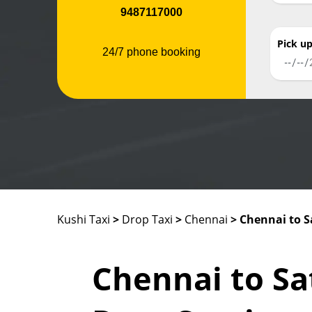
9487117000
Pick u
24/7 phone booking
Kushi Taxi
>
Drop Taxi
>
Chennai
> Chennai to
Chennai to S