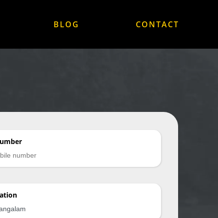
BLOG
CONTACT
Number
ation