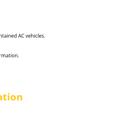
intained AC vehicles.
rmation.
ation