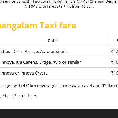
 service by Kushi Taxi covering 461 km via NH 48 (Chennai-Bengal
NH 948 with fares starting from ₹6,854.
angalam Taxi fare
Cabs
Etios, Dzire, Amaze, Aura or similar
₹12
Innova, Kia Carens, Ertiga, Xylo or similar
₹16
Innova or Innova Crysta
₹16
arges with 461km coverage for one way travel and 922km co
, State Permit Fees.