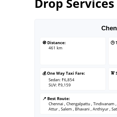
Drop Services
Chen
🧭 Distance:
🕒 
461 km
💰 One Way Taxi Fare:
🚖 
Sedan: ₹6,854
SUV: ₹9,159
📍 Best Route:
Chennai , Chengalpattu , Tindivanam , 
Attur , Salem , Bhavani , Anthiyur , 