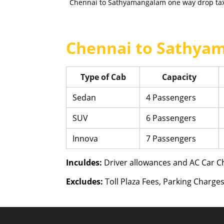
Chennai to Sathyamangalam one way drop taxi
Chennai to Sathyam
Type of Cab
Capacity
Sedan
4 Passengers
SUV
6 Passengers
Innova
7 Passengers
Inculdes:
Driver allowances and AC Car Ch
Excludes:
Toll Plaza Fees, Parking Charges