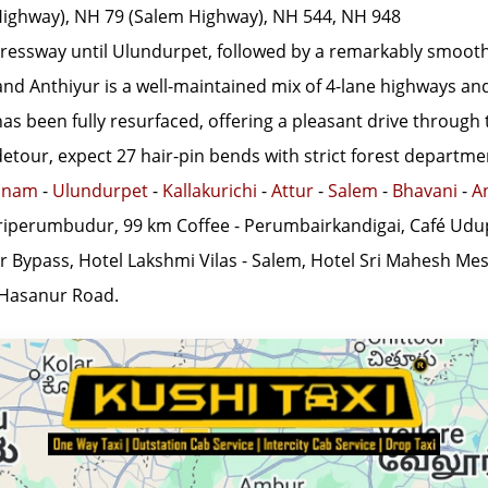
ighway), NH 79 (Salem Highway), NH 544, NH 948
ressway until Ulundurpet, followed by a remarkably smooth 
 Anthiyur is a well-maintained mix of 4-lane highways and s
 been fully resurfaced, offering a pleasant drive through t
our, expect 27 hair-pin bends with strict forest departmen
anam
-
Ulundurpet
-
Kallakurichi
-
Attur
-
Salem
-
Bhavani
-
A
riperumbudur, 99 km Coffee - Perumbairkandigai, Café Udu
r Bypass, Hotel Lakshmi Vilas - Salem, Hotel Sri Mahesh Me
 Hasanur Road.