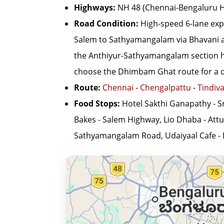
Highways:
NH 48 (Chennai-Bengaluru H
Road Condition:
High-speed 6-lane exp
Salem to Sathyamangalam via Bhavani and
the Anthiyur-Sathyamangalam section has
choose the Dhimbam Ghat route for a det
Route:
Chennai
-
Chengalpattu
-
Tindiv
Food Stops:
Hotel Sakthi Ganapathy - S
Bakes - Salem Highway, Lio Dhaba - Attu
Sathyamangalam Road, Udaiyaal Cafe -