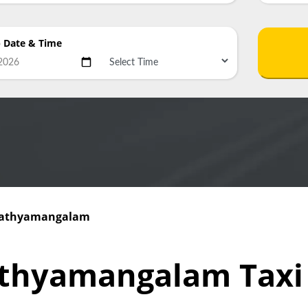
p Date
& Time
 Sathyamangalam
athyamangalam Tax