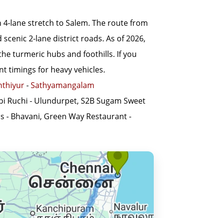
4-lane stretch to Salem. The route from
cenic 2-lane district roads. As of 2026,
he turmeric hubs and foothills. If you
t timings for heavy vehicles.
nthiyur
-
Sathyamangalam
pi Ruchi - Ulundurpet, S2B Sugam Sweet
ss - Bhavani, Green Way Restaurant -