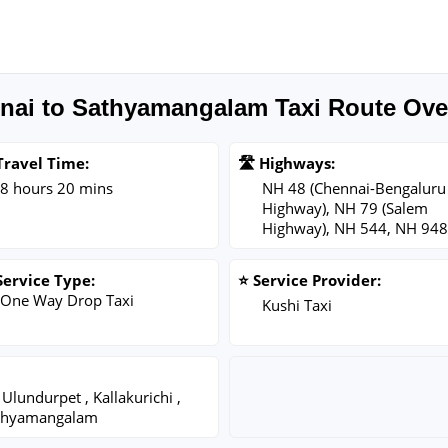
nai to Sathyamangalam Taxi Route Ove
Travel Time:
🛣️ Highways:
8 hours 20 mins
NH 48 (Chennai-Bengaluru
Highway), NH 79 (Salem
Highway), NH 544, NH 948
Service Type:
⭐ Service Provider:
One Way Drop Taxi
Kushi Taxi
Ulundurpet , Kallakurichi ,
Sathyamangalam