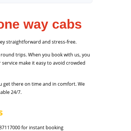
one way cabs
ney straightforward and stress-free.
round trips. When you book with us, you
r service make it easy to avoid crowded
u get there on time and in comfort. We
able 24/7.
s
87117000 for instant booking