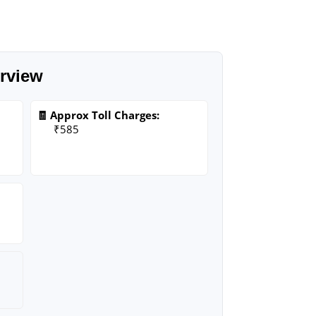
rview
🧾 Approx Toll Charges:
₹585