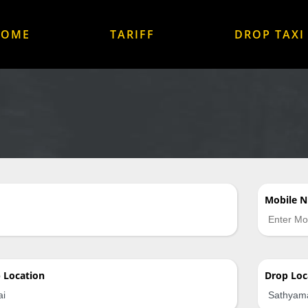
HOME
TARIFF
DROP TAXI
Mobile 
p
Location
Drop
Loc