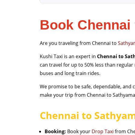
Book Chennai 
Are you traveling from Chennai to
Sathya
Kushi Taxi is an expert in
Chennai to Sat
can travel for up to 50% less than regular
buses and long train rides.
We promise to be safe, dependable, and cl
make your trip from Chennai to Sathyamang
Chennai to Sathyam
Booking:
Book your
Drop Taxi
from Chen