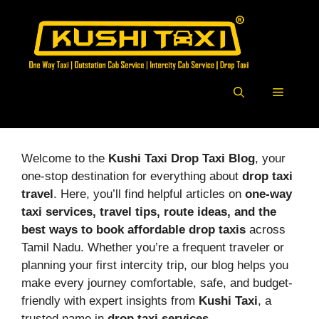
Skip
to
content
Menu
Welcome to the
Kushi Taxi Drop Taxi Blog
, your
one-stop destination for everything about
drop taxi
travel
. Here, you’ll find helpful articles on
one-way
taxi services, travel tips, route ideas, and the
best ways to book affordable drop taxis
across
Tamil Nadu. Whether you’re a frequent traveler or
planning your first intercity trip, our blog helps you
make every journey comfortable, safe, and budget-
friendly with expert insights from
Kushi Taxi
, a
trusted name in
drop taxi services
.