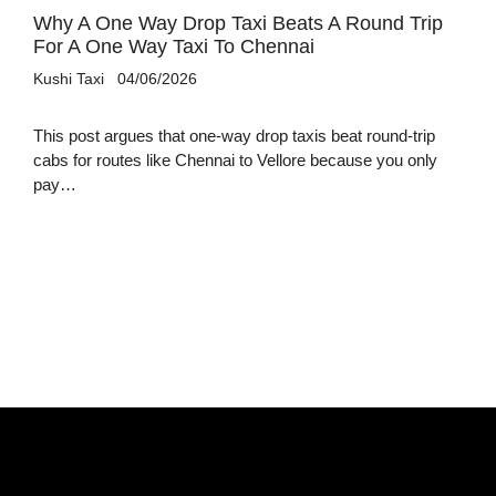
Why A One Way Drop Taxi Beats A Round Trip
For A One Way Taxi To Chennai
Kushi Taxi
04/06/2026
This post argues that one-way drop taxis beat round-trip
cabs for routes like Chennai to Vellore because you only
pay…