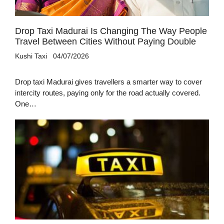
Drop Taxi Madurai Is Changing The Way People
Travel Between Cities Without Paying Double
Kushi Taxi
04/07/2026
Drop taxi Madurai gives travellers a smarter way to cover
intercity routes, paying only for the road actually covered.
One…