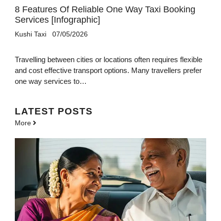
8 Features Of Reliable One Way Taxi Booking
Services [Infographic]
Kushi Taxi
07/05/2026
Travelling between cities or locations often requires flexible
and cost effective transport options. Many travellers prefer
one way services to…
LATEST POSTS
More