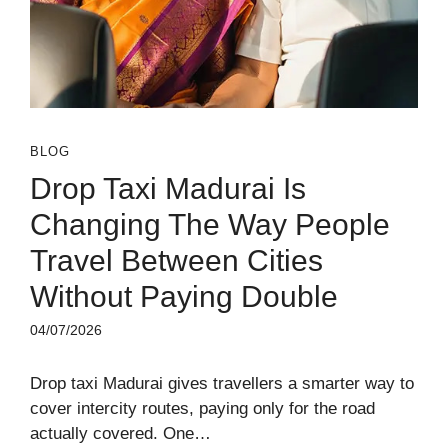
BLOG
Drop Taxi Madurai Is
Changing The Way People
Travel Between Cities
Without Paying Double
04/07/2026
Drop taxi Madurai gives travellers a smarter way to
cover intercity routes, paying only for the road
actually covered. One…