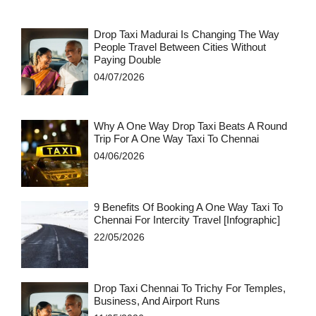
Drop Taxi Madurai Is Changing The Way
People Travel Between Cities Without
Paying Double
04/07/2026
Why A One Way Drop Taxi Beats A Round
Trip For A One Way Taxi To Chennai
04/06/2026
9 Benefits Of Booking A One Way Taxi To
Chennai For Intercity Travel [Infographic]
22/05/2026
Drop Taxi Chennai To Trichy For Temples,
Business, And Airport Runs