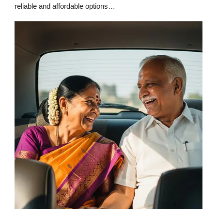
reliable and affordable options…