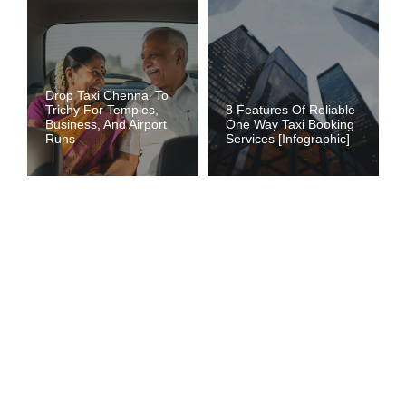
Drop Taxi Chennai To
Trichy For Temples,
8 Features Of Reliable
Business, And Airport
One Way Taxi Booking
Runs
Services [Infographic]