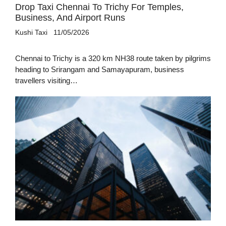
Drop Taxi Chennai To Trichy For Temples,
Business, And Airport Runs
Kushi Taxi
11/05/2026
Chennai to Trichy is a 320 km NH38 route taken by pilgrims
heading to Srirangam and Samayapuram, business
travellers visiting…