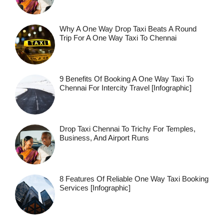
Why A One Way Drop Taxi Beats A Round
Trip For A One Way Taxi To Chennai
9 Benefits Of Booking A One Way Taxi To
Chennai For Intercity Travel [Infographic]
Drop Taxi Chennai To Trichy For Temples,
Business, And Airport Runs
8 Features Of Reliable One Way Taxi Booking
Services [Infographic]