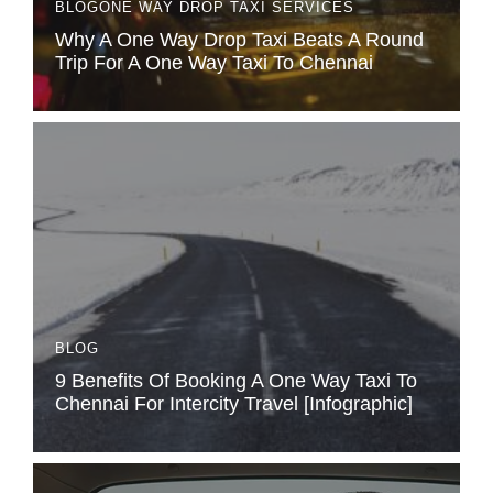
BLOG
ONE WAY DROP TAXI SERVICES
Why A One Way Drop Taxi Beats A Round
Trip For A One Way Taxi To Chennai
BLOG
9 Benefits Of Booking A One Way Taxi To
Chennai For Intercity Travel [Infographic]