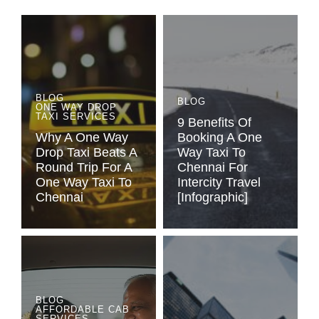
BLOG
BLOG
ONE WAY DROP
TAXI SERVICES
9 Benefits Of
Why A One Way
Booking A One
Drop Taxi Beats A
Way Taxi To
Round Trip For A
Chennai For
One Way Taxi To
Intercity Travel
Chennai
[Infographic]
BLOG
AFFORDABLE CAB
SERVICES