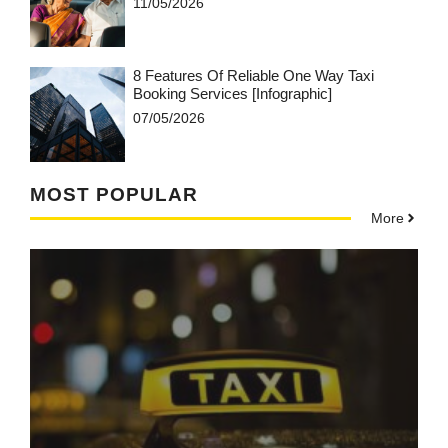
11/05/2026
8 Features Of Reliable One Way Taxi
Booking Services [Infographic]
07/05/2026
MOST POPULAR
More