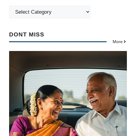
Categories
DONT MISS
More