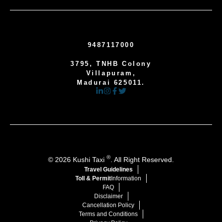
9487117000
3795, TNHB Colony
Villapuram,
Madurai 625011.
®
© 2026 Kushi Taxi
. All Right Reserved.
Travel Guidelines
Toll & Permit
Information
FAQ
Disclaimer
Cancellation Policy
Terms and Conditions