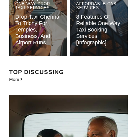
ONE WAY DROP
AFFORDABLE CAB
TAXI SERVICES
SERVICES
Drop Taxi Chennai
8 Features Of
To Trichy For
Reliable One Way
Temples,
Taxi Booking
Business, And
Services
Airport Runs
[Infographic]
TOP DISCUSSING
More