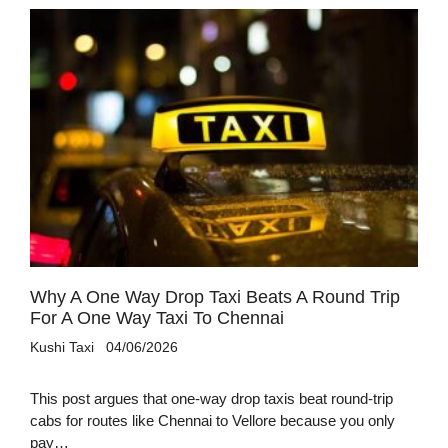
Why A One Way Drop Taxi Beats A Round Trip
For A One Way Taxi To Chennai
Kushi Taxi
04/06/2026
This post argues that one-way drop taxis beat round-trip
cabs for routes like Chennai to Vellore because you only
pay…