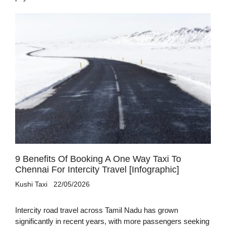
9 Benefits Of Booking A One Way Taxi To
Chennai For Intercity Travel [Infographic]
Kushi Taxi
22/05/2026
Intercity road travel across Tamil Nadu has grown
significantly in recent years, with more passengers seeking