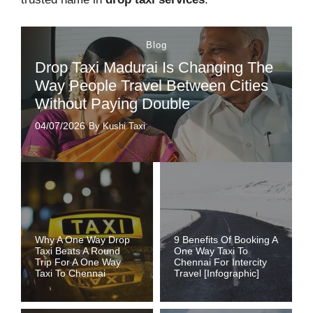
Blog
Drop Taxi Madurai Is Changing The
Way People Travel Between Cities
Without Paying Double
04/07/2026
By Kushi Taxi
Why A One Way Drop
9 Benefits Of Booking A
Taxi Beats A Round
One Way Taxi To
Trip For A One Way
Chennai For Intercity
Taxi To Chennai
Travel [Infographic]