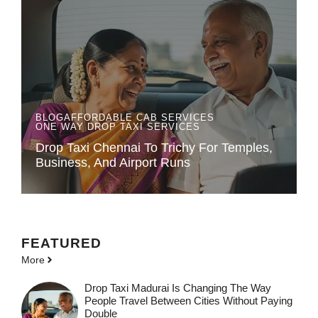
BLOG
AFFORDABLE CAB SERVICES
ONE WAY DROP TAXI SERVICES
Drop Taxi Chennai To Trichy For Temples,
Business, And Airport Runs
FEATURED
More
Drop Taxi Madurai Is Changing The Way
People Travel Between Cities Without Paying
Double