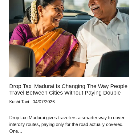
Drop Taxi Madurai Is Changing The Way People
Travel Between Cities Without Paying Double
Kushi Taxi
04/07/2026
Drop taxi Madurai gives travellers a smarter way to cover
intercity routes, paying only for the road actually covered.
One…