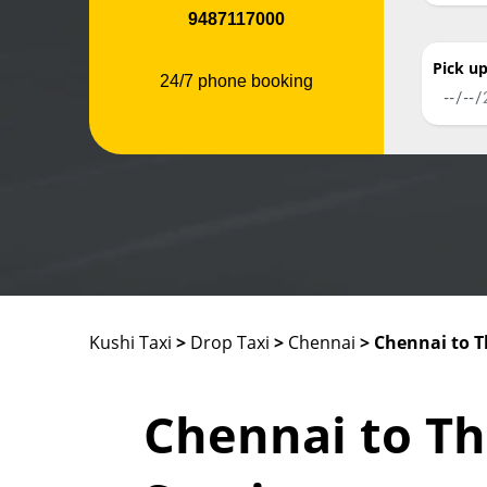
9487117000
Pick u
24/7 phone booking
Kushi Taxi
>
Drop Taxi
>
Chennai
> Chennai to 
Chennai to T