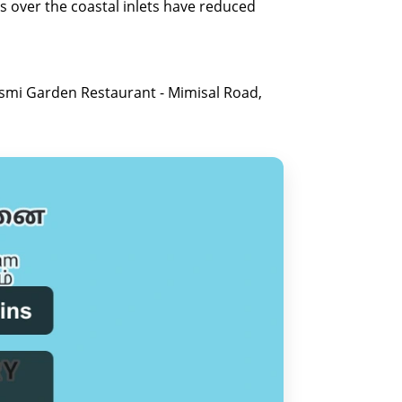
es over the coastal inlets have reduced
ismi Garden Restaurant - Mimisal Road,