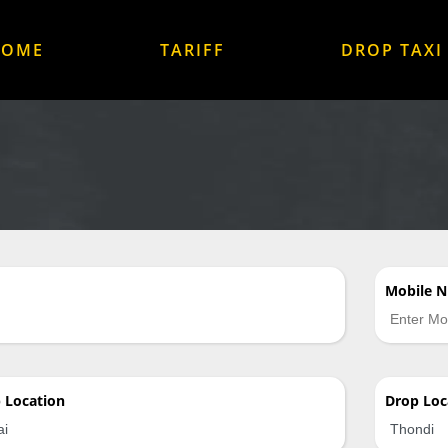
HOME
TARIFF
DROP TAXI
Mobile 
p
Location
Drop
Loc