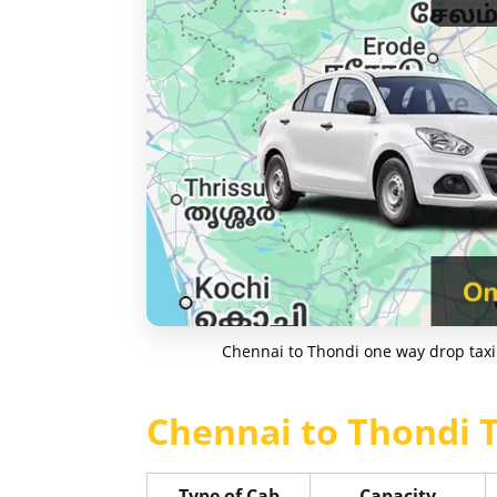
Chennai to Thondi one way drop taxi 
Chennai to Thondi T
Type of Cab
Capacity