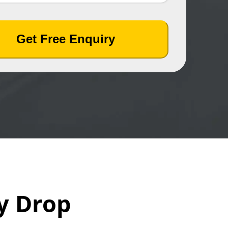
Get Free Enquiry
y Drop