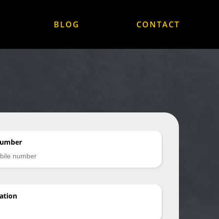
BLOG
CONTACT
Number
ation