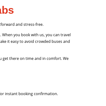
abs
tforward and stress-free.
. When you book with us, you can travel
 make it easy to avoid crowded buses and
u get there on time and in comfort. We
for instant booking confirmation.