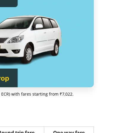
ECR) with fares starting from ₹7,022.
Round trip fare
One way fare