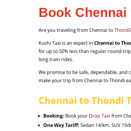
Book Chennai 
Are you traveling from Chennai to
Thondi
Kushi Taxi is an expert in
Chennai to Thon
for up to 50% less than regular round-tri
long train rides.
We promise to be safe, dependable, and cl
make your trip from Chennai to Thondi eas
Chennai to Thondi T
Booking:
Book your
Drop Taxi
from Chen
One Way Tariff:
Sedan 14/km, SUV 19/km