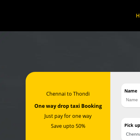
Name
Chennai to Thondi
One way drop taxi Booking
Just pay for one way
Pick u
Save upto 50%