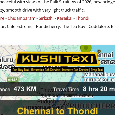
peaceful with views of the Palk Strait. As of 2026, new bridg
y, smooth drive with very light truck traffic.
re
-
Chidambaram
-
Sirkazhi
-
Karaikal
-
Thondi
yur, Café Extreme - Pondicherry, The Tea Boy - Cuddalore, B