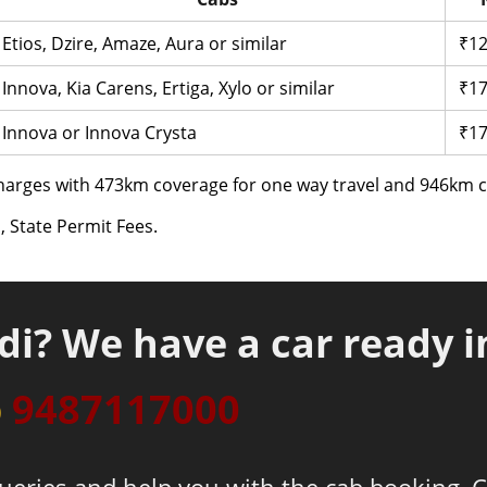
Etios, Dzire, Amaze, Aura or similar
₹12
Innova, Kia Carens, Ertiga, Xylo or similar
₹17
Innova or Innova Crysta
₹17
arges with 473km coverage for one way travel and 946km co
, State Permit Fees.
di? We have a car ready i
p
9487117000