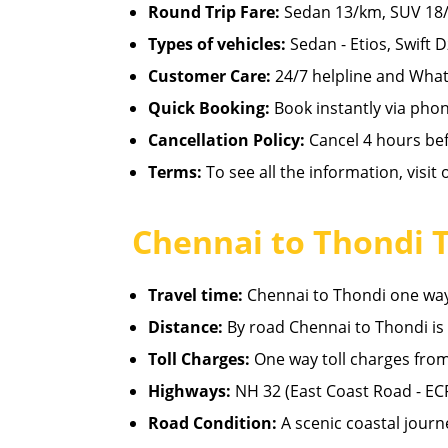
Round Trip Fare:
Sedan 13/km, SUV 18/
Types of vehicles:
Sedan - Etios, Swift D
Customer Care:
24/7 helpline and What
Quick Booking:
Book instantly via pho
Cancellation Policy:
Cancel 4 hours befo
Terms:
To see all the information, visit
Chennai to Thondi 
Travel time:
Chennai to Thondi one way 
Distance:
By road Chennai to Thondi is
Toll Charges:
One way toll charges from
Highways:
NH 32 (East Coast Road - EC
Road Condition:
A scenic coastal journ