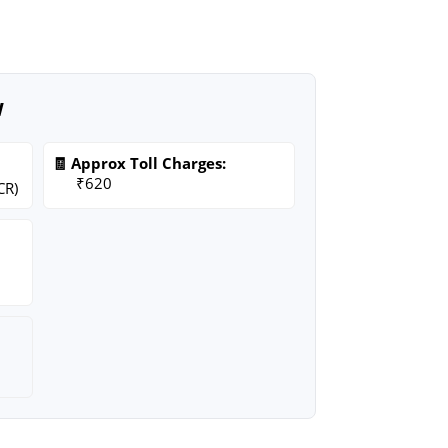
w
🧾 Approx Toll Charges:
₹620
CR)