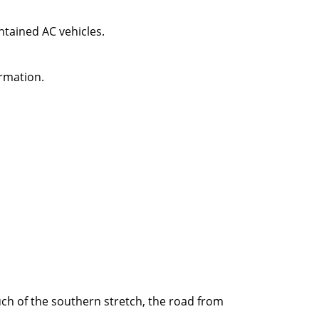
intained AC vehicles.
rmation.
uch of the southern stretch, the road from