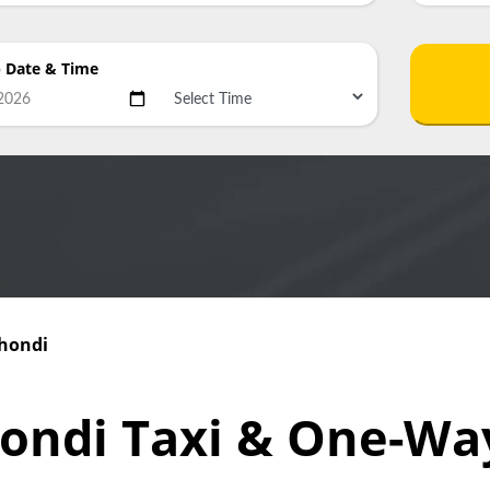
p Date
& Time
Thondi
hondi Taxi & One-Wa