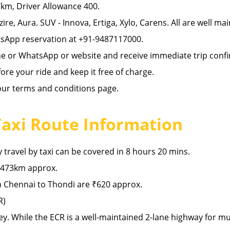
km, Driver Allowance 400.
zire, Aura. SUV - Innova, Ertiga, Xylo, Carens. All are well ma
sApp reservation at +91-9487117000.
ne or WhatsApp or website and receive immediate trip confi
re your ride and keep it free of charge.
 our terms and conditions page.
Taxi Route Information
travel by taxi can be covered in 8 hours 20 mins.
 473km approx.
 Chennai to Thondi are ₹620 approx.
R)
ey. While the ECR is a well-maintained 2-lane highway for m