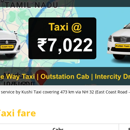
service by Kushi Taxi covering 473 km via NH 32 (East Coast Road - 
axi fare
Cabs