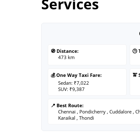
Services
🧭 Distance:
🕒 
473 km
💰 One Way Taxi Fare:
🚖 
Sedan: ₹7,022
SUV: ₹9,387
📍 Best Route:
Chennai , Pondicherry , Cuddalore , C
Karaikal , Thondi