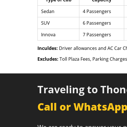
Sedan
4 Passengers
SUV
6 Passengers
Innova
7 Passengers
Inculdes:
Driver allowances and AC Car Ch
Excludes:
Toll Plaza Fees, Parking Charges
Traveling to Thon
Call or WhatsAp