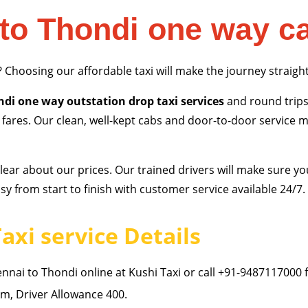
to Thondi one way c
? Choosing our affordable taxi will make the journey straigh
di one way outstation drop taxi services
and round trips
p fares. Our clean, well-kept cabs and door-to-door service
ear about our prices. Our trained drivers will make sure yo
y from start to finish with customer service available 24/7.
axi service Details
nai to Thondi online at Kushi Taxi or call +91-9487117000 
, Driver Allowance 400.