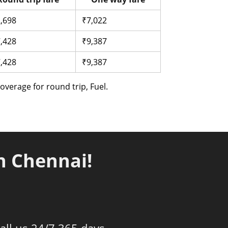
,698
₹7,022
,428
₹9,387
,428
₹9,387
verage for round trip, Fuel.
n Chennai!