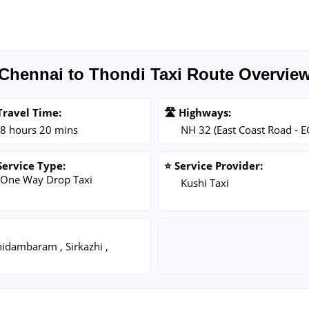
Chennai to Thondi Taxi Route Overvie
Travel Time:
🛣️ Highways:
8 hours 20 mins
NH 32 (East Coast Road - E
Service Type:
⭐ Service Provider:
One Way Drop Taxi
Kushi Taxi
hidambaram , Sirkazhi ,