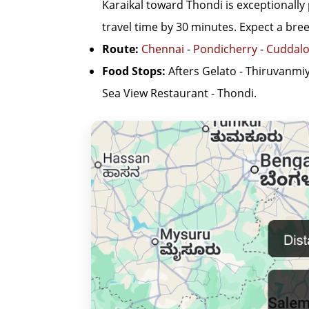
Karaikal toward Thondi is exceptionally 
travel time by 30 minutes. Expect a breez
Route:
Chennai
-
Pondicherry
-
Cuddalo
Food Stops:
Afters Gelato - Thiruvanmi
Sea View Restaurant - Thondi.