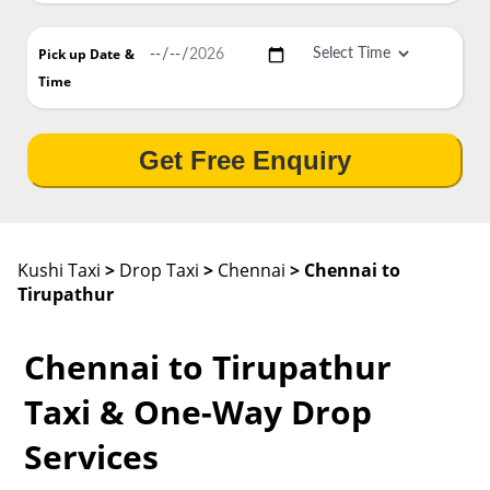
Pick up Date
&
Time
Get Free Enquiry
Kushi Taxi
>
Drop Taxi
>
Chennai
> Chennai to
Tirupathur
Chennai to Tirupathur
Taxi & One-Way Drop
Services