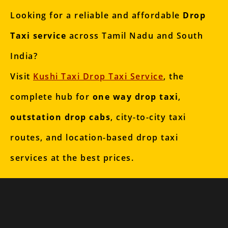
Looking for a reliable and affordable
Drop
Taxi service
across Tamil Nadu and South
India?
Visit
Kushi Taxi Drop Taxi Service
, the
complete hub for
one way drop taxi
,
outstation drop cabs
, city-to-city taxi
routes, and location-based drop taxi
services at the best prices.