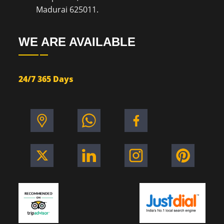
Madurai 625011.
WE ARE AVAILABLE
24/7 365 Days