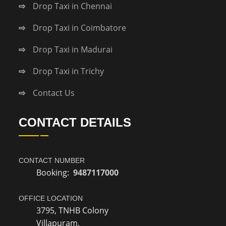
Drop Taxi in Chennai
Drop Taxi in Coimbatore
Drop Taxi in Madurai
Drop Taxi in Trichy
Contact Us
CONTACT DETAILS
CONTACT NUMBER
Booking:
9487117000
OFFICE LOCATION
3795, TNHB Colony
Villapuram,