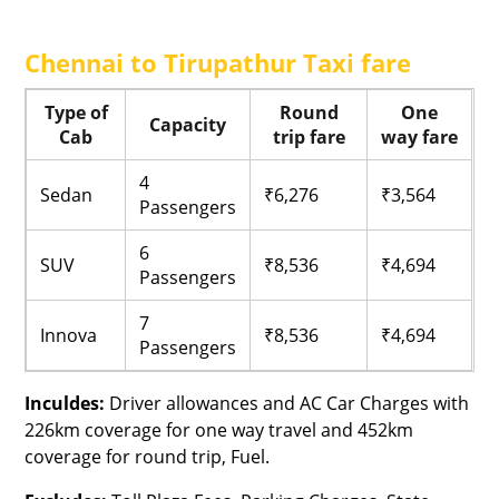
Chennai to Tirupathur Taxi fare
Type of
Round
One
Capacity
Cab
trip fare
way fare
4
Sedan
₹6,276
₹3,564
Passengers
6
SUV
₹8,536
₹4,694
Passengers
7
Innova
₹8,536
₹4,694
Passengers
Inculdes:
Driver allowances and AC Car Charges with
226km coverage for one way travel and 452km
coverage for round trip, Fuel.