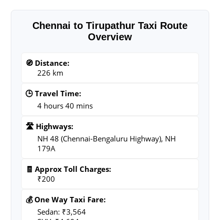
Chennai to Tirupathur Taxi Route
Overview
🧭 Distance:
226 km
🕒 Travel Time:
4 hours 40 mins
🛣️ Highways:
NH 48 (Chennai-Bengaluru Highway), NH
179A
🧾 Approx Toll Charges:
₹200
💰 One Way Taxi Fare:
Sedan: ₹3,564