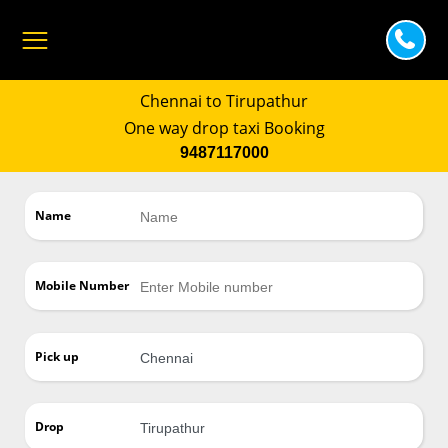
Chennai to Tirupathur
One way drop taxi Booking
9487117000
Name
Mobile Number
Pick up
Drop