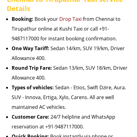
Details
Booking:
Book your
Drop Taxi
from Chennai to
Tirupathur online at Kushi Taxi or call +91-
9487117000 for instant booking confirmation.
One Way Tariff:
Sedan 14/km, SUV 19/km, Driver
Allowance 400.
Round Trip Fare:
Sedan 13/km, SUV 18/km, Driver
Allowance 400.
Types of vehicles:
Sedan - Etios, Swift Dzire, Aura.
SUV - Innova, Ertiga, Xylo, Carens. All are well
maintained AC vehicles.
Customer Care:
24/7 helpline and WhatsApp
reservation at +91-9487117000.
Quick Booking:
Book instantly via phone or