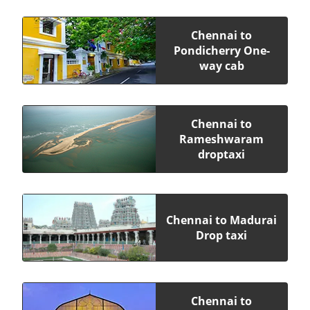
Chennai to
Pondicherry One-
way cab
Chennai to
Rameshwaram
droptaxi
Chennai to Madurai
Drop taxi
Chennai to