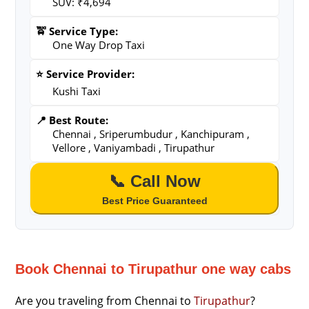
SUV: ₹4,694
🚖 Service Type:
One Way Drop Taxi
⭐ Service Provider:
Kushi Taxi
📍 Best Route:
Chennai , Sriperumbudur , Kanchipuram ,
Vellore , Vaniyambadi , Tirupathur
📞 Call Now
Best Price Guaranteed
Book Chennai to Tirupathur one way cabs
Are you traveling from Chennai to
Tirupathur
?