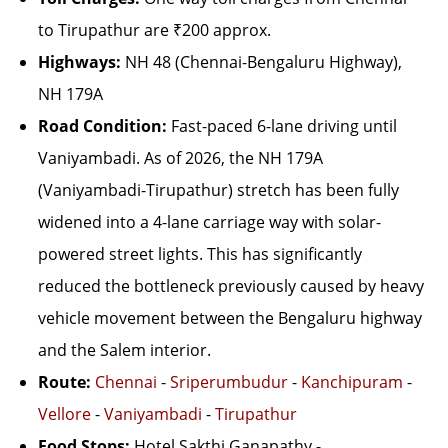
to Tirupathur are ₹200 approx.
Highways:
NH 48 (Chennai-Bengaluru Highway),
NH 179A
Road Condition:
Fast-paced 6-lane driving until
Vaniyambadi. As of 2026, the NH 179A
(Vaniyambadi-Tirupathur) stretch has been fully
widened into a 4-lane carriage way with solar-
powered street lights. This has significantly
reduced the bottleneck previously caused by heavy
vehicle movement between the Bengaluru highway
and the Salem interior.
Route:
Chennai
-
Sriperumbudur
-
Kanchipuram
-
Vellore
-
Vaniyambadi
-
Tirupathur
Food Stops:
Hotel Sakthi Ganapathy -