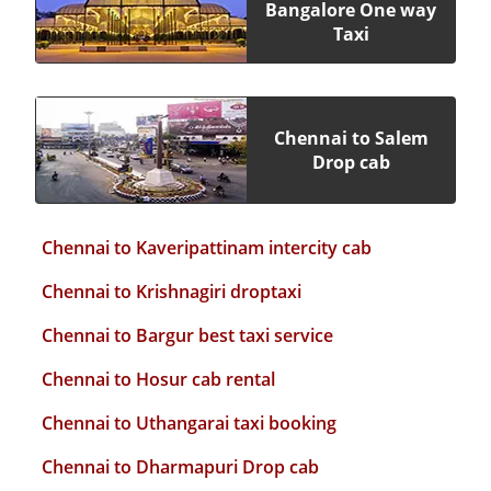
Bangalore One way
Taxi
Chennai to Salem
Drop cab
Chennai to Kaveripattinam intercity cab
Chennai to Krishnagiri droptaxi
Chennai to Bargur best taxi service
Chennai to Hosur cab rental
Chennai to Uthangarai taxi booking
Chennai to Dharmapuri Drop cab