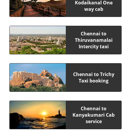
Kodaikanal One
way cab
Chennai to
Thiruvanamalai
Intercity taxi
Chennai to Trichy
Taxi booking
Chennai to
Kanyakumari Cab
service