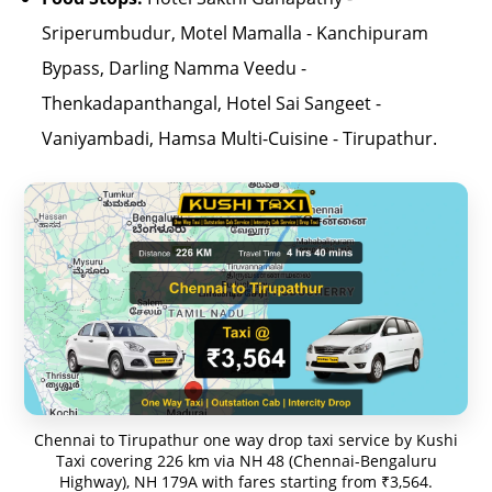
Sriperumbudur, Motel Mamalla - Kanchipuram
Bypass, Darling Namma Veedu -
Thenkadapanthangal, Hotel Sai Sangeet -
Vaniyambadi, Hamsa Multi-Cuisine - Tirupathur.
Chennai to Tirupathur one way drop taxi service by Kushi
Taxi covering 226 km via NH 48 (Chennai-Bengaluru
Highway), NH 179A with fares starting from ₹3,564.