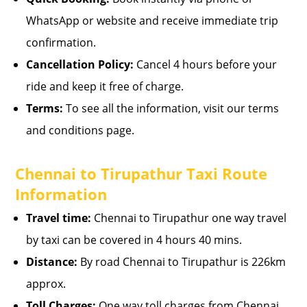
WhatsApp or website and receive immediate trip
confirmation.
Cancellation Policy:
Cancel 4 hours before your
ride and keep it free of charge.
Terms:
To see all the information, visit our terms
and conditions page.
Chennai to Tirupathur Taxi Route
Information
Travel time:
Chennai to Tirupathur one way travel
by taxi can be covered in 4 hours 40 mins.
Distance:
By road Chennai to Tirupathur is 226km
approx.
Toll Charges:
One way toll charges from Chennai