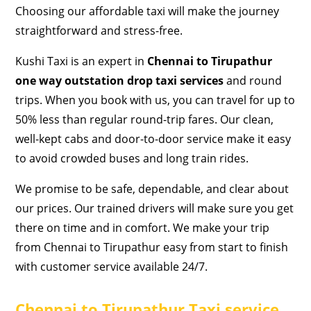
Choosing our affordable taxi will make the journey
straightforward and stress-free.
Kushi Taxi is an expert in
Chennai to Tirupathur
one way outstation drop taxi services
and round
trips. When you book with us, you can travel for up to
50% less than regular round-trip fares. Our clean,
well-kept cabs and door-to-door service make it easy
to avoid crowded buses and long train rides.
We promise to be safe, dependable, and clear about
our prices. Our trained drivers will make sure you get
there on time and in comfort. We make your trip
from Chennai to Tirupathur easy from start to finish
with customer service available 24/7.
Chennai to Tirupathur Taxi service