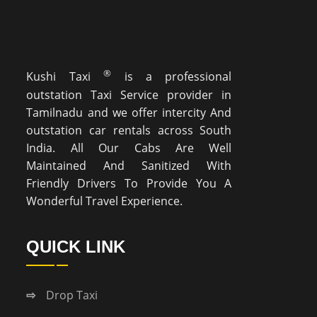
®
Kushi Taxi
is a professional
outstation Taxi Service provider in
Tamilnadu and we offer intercity And
outstation car rentals across South
India. All Our Cabs Are Well
Maintained And Sanitized With
Friendly Drivers To Provide You A
Wonderful Travel Experience.
QUICK LINK
Drop Taxi