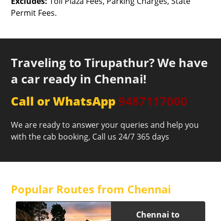
Excludes:
Toll Plaza Fees, Parking Charges, State
Permit Fees.
Traveling to Tirupathur? We have
a car ready in Chennai!
Call or WhatsApp
9487117000
We are ready to answer your queries and help you
with the cab booking, Call us 24/7 365 days
Popular Routes from Chennai
Chennai to