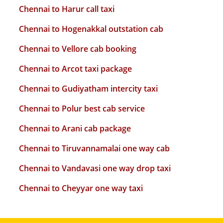
Chennai to Harur call taxi
Chennai to Hogenakkal outstation cab
Chennai to Vellore cab booking
Chennai to Arcot taxi package
Chennai to Gudiyatham intercity taxi
Chennai to Polur best cab service
Chennai to Arani cab package
Chennai to Tiruvannamalai one way cab
Chennai to Vandavasi one way drop taxi
Chennai to Cheyyar one way taxi