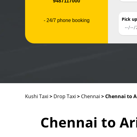
9487117000
Pick u
- 24/7 phone booking
Kushi Taxi
>
Drop Taxi
>
Chennai
> Chennai to A
Chennai to Ar