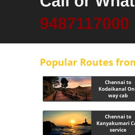
Call or Wha
9487117000
Popular Routes fro
Chennai to
Kodaikanal On
way cab
Chennai to
Kanyakumari C
service