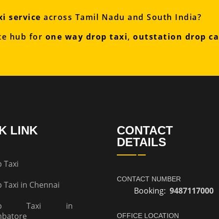
i service
across Tamil Nadu and South India?
te hub for
one way drop taxi
,
outstation drop c
K LINK
CONTACT
DETAILS
 Taxi
CONTACT NUMBER
 Taxi in Chennai
Booking:
9487117000
op Taxi in
mbatore
OFFICE LOCATION