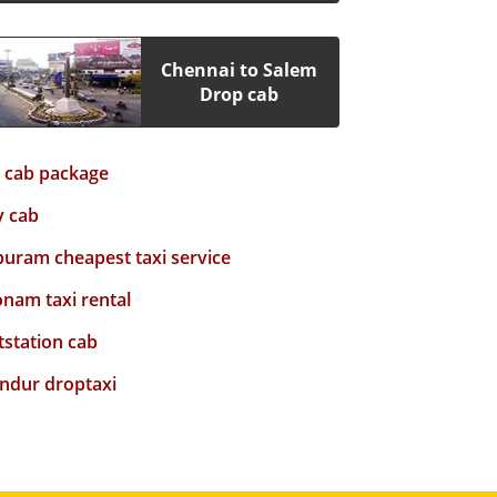
Chennai to Salem
Drop cab
y cab package
y cab
puram cheapest taxi service
nam taxi rental
tstation cab
ndur droptaxi