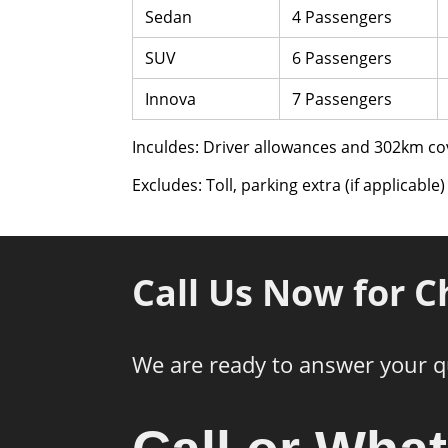
Sedan
4 Passengers
SUV
6 Passengers
Innova
7 Passengers
Inculdes: Driver allowances and 302km co
Excludes: Toll, parking extra (if applicable)
Call Us Now for C
We are ready to answer your q