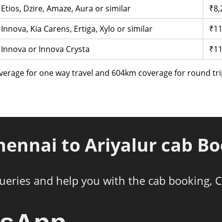
Etios, Dzire, Amaze, Aura or similar
₹8,
Innova, Kia Carens, Ertiga, Xylo or similar
₹11
Innova or Innova Crysta
₹11
verage for one way travel and 604km coverage for round tri
hennai to Ariyalur cab B
ueries and help you with the cab booking, C