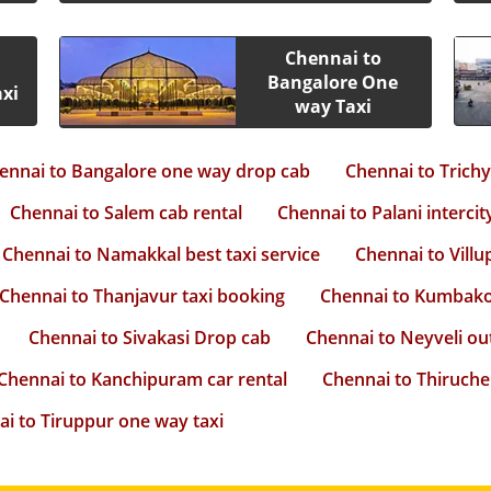
Chennai to
Bangalore One
xi
way Taxi
ennai to Bangalore one way drop cab
Chennai to Trich
Chennai to Salem cab rental
Chennai to Palani intercit
Chennai to Namakkal best taxi service
Chennai to Villu
Chennai to Thanjavur taxi booking
Chennai to Kumbako
Chennai to Sivakasi Drop cab
Chennai to Neyveli ou
Chennai to Kanchipuram car rental
Chennai to Thiruche
i to Tiruppur one way taxi