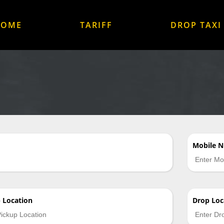
HOME
TARIFF
DROP TAXI
Mobile 
p
Location
Drop
Loc