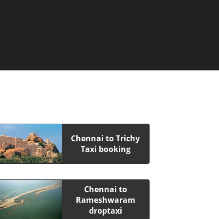
Chennai to Trichy
Taxi booking
Chennai to
Rameshwaram
droptaxi