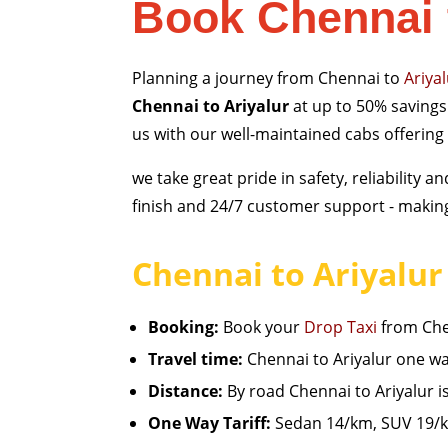
Book Chennai 
Planning a journey from Chennai to
Ariya
Chennai to Ariyalur
at up to 50% savings 
us with our well-maintained cabs offering
we take great pride in safety, reliability
finish and 24/7 customer support - making 
Chennai to Ariyalur 
Booking:
Book your
Drop Taxi
from Chen
Travel time:
Chennai to Ariyalur one way
Distance:
By road Chennai to Ariyalur 
One Way Tariff:
Sedan 14/km, SUV 19/km