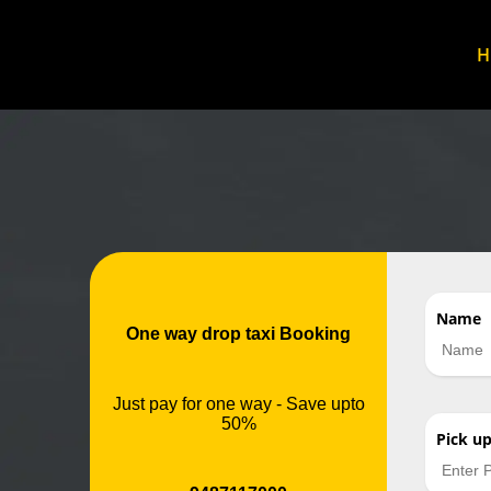
Name
One way drop taxi Booking
Just pay for one way - Save upto
50%
Pick u