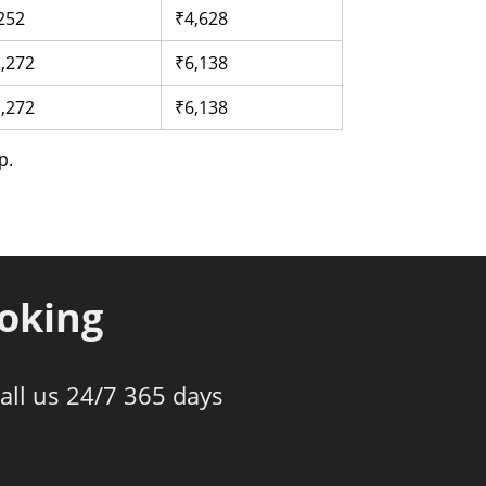
252
₹4,628
,272
₹6,138
,272
₹6,138
p.
ooking
all us 24/7 365 days