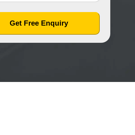
Get Free Enquiry