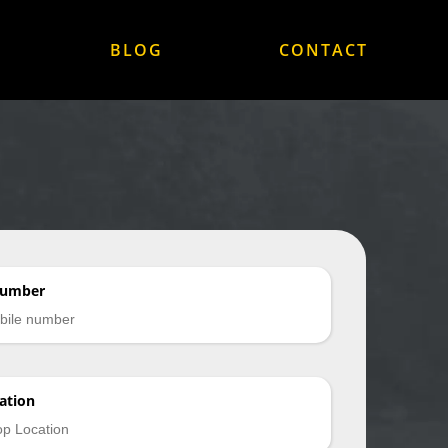
BLOG
CONTACT
Number
ation