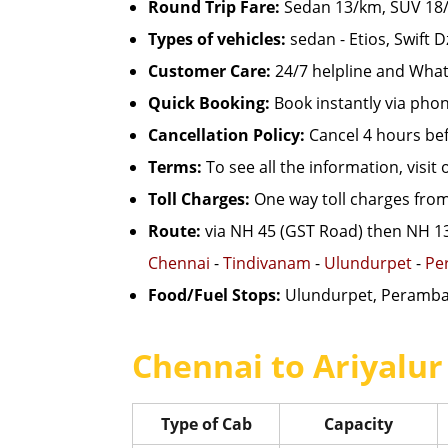
Round Trip Fare:
Sedan 13/km, SUV 18/km
Types of vehicles:
sedan - Etios, Swift D
Customer Care:
24/7 helpline and What
Quick Booking:
Book instantly via pho
Cancellation Policy:
Cancel 4 hours befo
Terms:
To see all the information, visit
Toll Charges:
One way toll charges from
Route:
via NH 45 (GST Road) then NH 1
Chennai
-
Tindivanam
-
Ulundurpet
-
Pe
Food/Fuel Stops:
Ulundurpet, Peramba
Chennai to Ariyalur
Type of Cab
Capacity