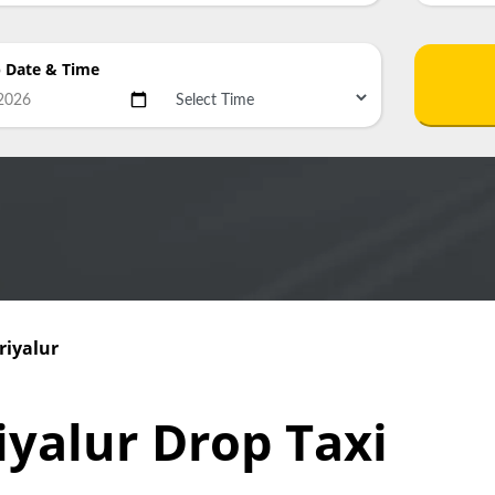
p Date
& Time
riyalur
iyalur Drop Taxi