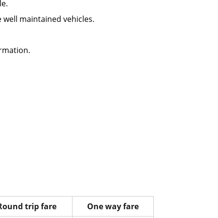
le.
re well maintained vehicles.
rmation.
Round trip fare
One way fare