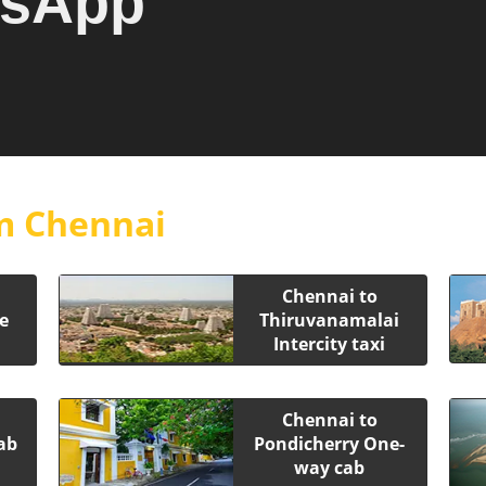
tsApp
m Chennai
Chennai to
e
Thiruvanamalai
Intercity taxi
Chennai to
ab
Pondicherry One-
way cab