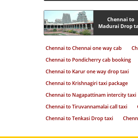
Chennai to
Madurai Drop ta
Chennai to Chennai one way cab
Ch
Chennai to Pondicherry cab booking
Chennai to Karur one way drop taxi
Chennai to Krishnagiri taxi package
Chennai to Nagapattinam intercity taxi
Chennai to Tiruvannamalai call taxi
Chennai to Tenkasi Drop taxi
Chenna