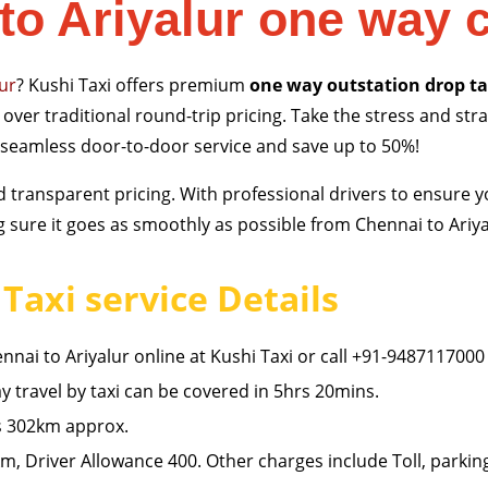
to Ariyalur one way 
lur
? Kushi Taxi offers premium
one way outstation drop ta
over traditional round-trip pricing. Take the stress and stra
 seamless door-to-door service and save up to 50%!
 and transparent pricing. With professional drivers to ensure
sure it goes as smoothly as possible from Chennai to Ariyal
Taxi service Details
nai to Ariyalur online at Kushi Taxi or call +91-9487117000
 travel by taxi can be covered in 5hrs 20mins.
is 302km approx.
, Driver Allowance 400. Other charges include Toll, parkin