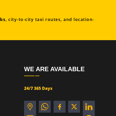
abs
, city-to-city taxi routes, and location-
WE ARE AVAILABLE
24/7 365 Days