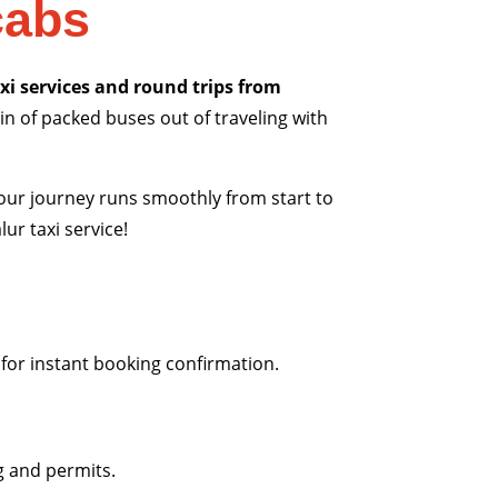
cabs
xi services and round trips from
in of packed buses out of traveling with
 your journey runs smoothly from start to
ur taxi service!
 for instant booking confirmation.
g and permits.