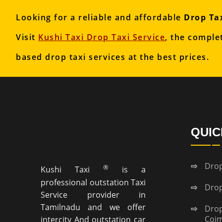
Looking for a reliable and affordable
Drop Tax
Visit
Kushi Taxi Drop Taxi Service
, the comple
based drop taxi services at the best prices.
QUIC
Drop
®
Kushi Taxi
is a
professional outstation Taxi
Drop
Service provider in
Tamilnadu and we offer
Dr
Coi
intercity And outstation car