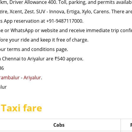
, Driver Allowance 400. Toll, parking, and permits availab
zire, Xcent, Zest. SUV - Innova, Ertiga, Xylo, Carens. There a
s App reservation at +91-9487117000.
ne or WhatsApp or website and receive immediate trip confi
re your ride and keep it free of charge.
 our terms and conditions page.
 Chennai to Ariyalur are ₹540 approx.
36
rambalur
-
Ariyalur
.
lur
 Taxi fare
Cabs