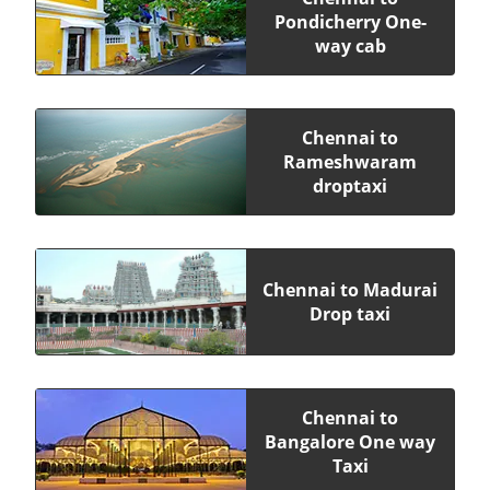
Pondicherry One-
way cab
Chennai to
Rameshwaram
droptaxi
Chennai to Madurai
Drop taxi
Chennai to
Bangalore One way
Taxi