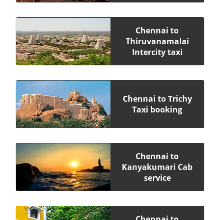
Chennai to
Thiruvanamalai
Intercity taxi
Chennai to Trichy
Taxi booking
Chennai to
Kanyakumari Cab
service
Chennai to