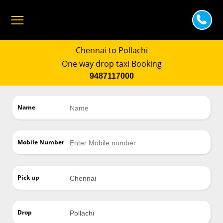
Chennai to Pollachi
One way drop taxi Booking
9487117000
Name
Mobile Number
Pick up
Drop