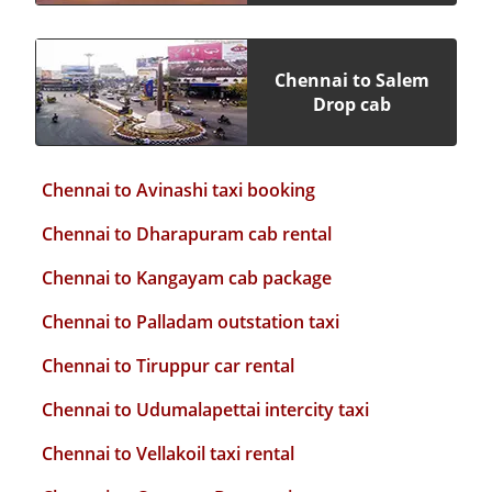
Chennai to Salem
Drop cab
Chennai to Avinashi taxi booking
Chennai to Dharapuram cab rental
Chennai to Kangayam cab package
Chennai to Palladam outstation taxi
Chennai to Tiruppur car rental
Chennai to Udumalapettai intercity taxi
Chennai to Vellakoil taxi rental