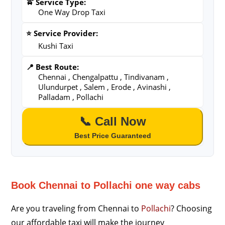
🚖 Service Type:
One Way Drop Taxi
⭐ Service Provider:
Kushi Taxi
📍 Best Route:
Chennai , Chengalpattu , Tindivanam ,
Ulundurpet , Salem , Erode , Avinashi ,
Palladam , Pollachi
📞 Call Now
Best Price Guaranteed
Book Chennai to Pollachi one way cabs
Are you traveling from Chennai to
Pollachi
? Choosing
our affordable taxi will make the journey