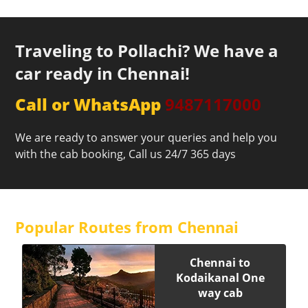
Traveling to Pollachi? We have a
car ready in Chennai!
Call or WhatsApp
9487117000
We are ready to answer your queries and help you
with the cab booking, Call us 24/7 365 days
Popular Routes from Chennai
Chennai to
Kodaikanal One
way cab