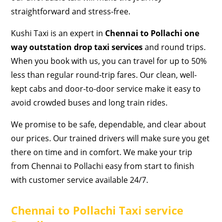
straightforward and stress-free.
Kushi Taxi is an expert in
Chennai to Pollachi one
way outstation drop taxi services
and round trips.
When you book with us, you can travel for up to 50%
less than regular round-trip fares. Our clean, well-
kept cabs and door-to-door service make it easy to
avoid crowded buses and long train rides.
We promise to be safe, dependable, and clear about
our prices. Our trained drivers will make sure you get
there on time and in comfort. We make your trip
from Chennai to Pollachi easy from start to finish
with customer service available 24/7.
Chennai to Pollachi Taxi service