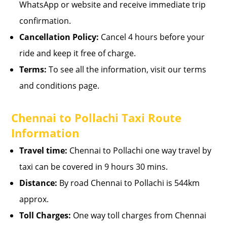
WhatsApp or website and receive immediate trip
confirmation.
Cancellation Policy:
Cancel 4 hours before your
ride and keep it free of charge.
Terms:
To see all the information, visit our terms
and conditions page.
Chennai to Pollachi Taxi Route
Information
Travel time:
Chennai to Pollachi one way travel by
taxi can be covered in 9 hours 30 mins.
Distance:
By road Chennai to Pollachi is 544km
approx.
Toll Charges:
One way toll charges from Chennai