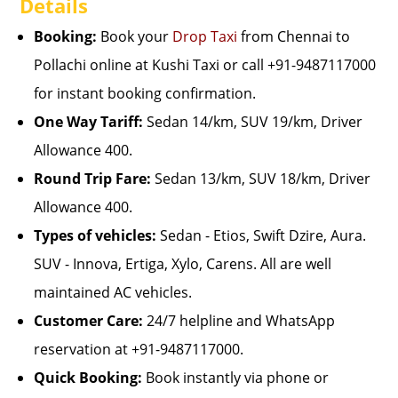
Details
Booking:
Book your
Drop Taxi
from Chennai to
Pollachi online at Kushi Taxi or call +91-9487117000
for instant booking confirmation.
One Way Tariff:
Sedan 14/km, SUV 19/km, Driver
Allowance 400.
Round Trip Fare:
Sedan 13/km, SUV 18/km, Driver
Allowance 400.
Types of vehicles:
Sedan - Etios, Swift Dzire, Aura.
SUV - Innova, Ertiga, Xylo, Carens. All are well
maintained AC vehicles.
Customer Care:
24/7 helpline and WhatsApp
reservation at +91-9487117000.
Quick Booking:
Book instantly via phone or