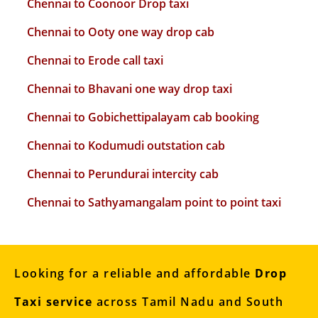
Chennai to Coonoor Drop taxi
Chennai to Ooty one way drop cab
Chennai to Erode call taxi
Chennai to Bhavani one way drop taxi
Chennai to Gobichettipalayam cab booking
Chennai to Kodumudi outstation cab
Chennai to Perundurai intercity cab
Chennai to Sathyamangalam point to point taxi
Looking for a reliable and affordable
Drop
Taxi service
across Tamil Nadu and South