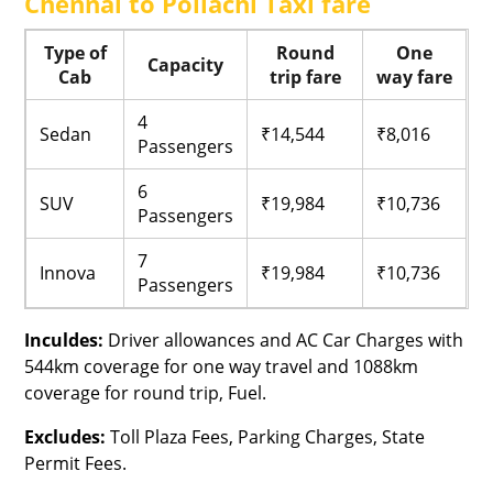
Chennai to Pollachi Taxi fare
Type of
Round
One
Capacity
Cab
trip fare
way fare
4
Sedan
₹14,544
₹8,016
Passengers
6
SUV
₹19,984
₹10,736
Passengers
7
Innova
₹19,984
₹10,736
Passengers
Inculdes:
Driver allowances and AC Car Charges with
544km coverage for one way travel and 1088km
coverage for round trip, Fuel.
Excludes:
Toll Plaza Fees, Parking Charges, State
Permit Fees.