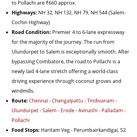
to Pollachi are ₹660 approx.
Highways:
NH 32, NH 132, NH 79, NH 544 (Salem-
Cochin Highway)
Road Condition:
Premier 4 to 6-lane expressway
for the majority of the journey. The run from
Ulundurpet to Salem is exceptionally smooth. After
bypassing Coimbatore, the road to Pollachi is a
newly laid 4-lane stretch offering a world-class
driving experience through coconut groves and
windmills.
Route:
Chennai
-
Chengalpattu
-
Tindivanam
-
Ulundurpet
-
Salem
-
Erode
-
Avinashi
-
Palladam
-
Pollachi
Food Stops:
Haritam Veg - Perumbairkandigai, S2