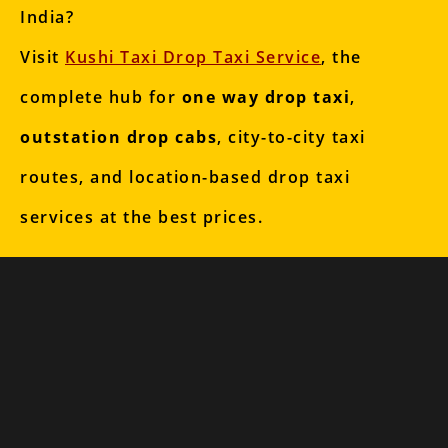
India?
Visit
Kushi Taxi Drop Taxi Service
, the
complete hub for
one way drop taxi
,
outstation drop cabs
, city-to-city taxi
routes, and location-based drop taxi
services at the best prices.