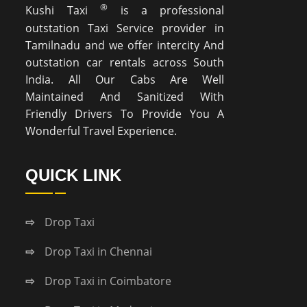
®
Kushi Taxi
is a professional
outstation Taxi Service provider in
Tamilnadu and we offer intercity And
outstation car rentals across South
India. All Our Cabs Are Well
Maintained And Sanitized With
Friendly Drivers To Provide You A
Wonderful Travel Experience.
QUICK LINK
Drop Taxi
Drop Taxi in Chennai
Drop Taxi in Coimbatore