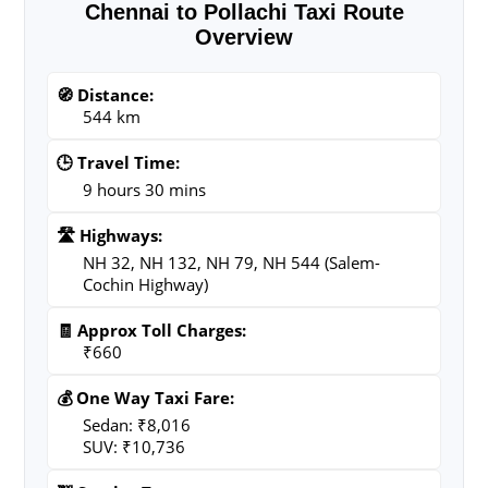
Chennai to Pollachi Taxi Route
Overview
🧭 Distance:
544 km
🕒 Travel Time:
9 hours 30 mins
🛣️ Highways:
NH 32, NH 132, NH 79, NH 544 (Salem-
Cochin Highway)
🧾 Approx Toll Charges:
₹660
💰 One Way Taxi Fare:
Sedan: ₹8,016
SUV: ₹10,736