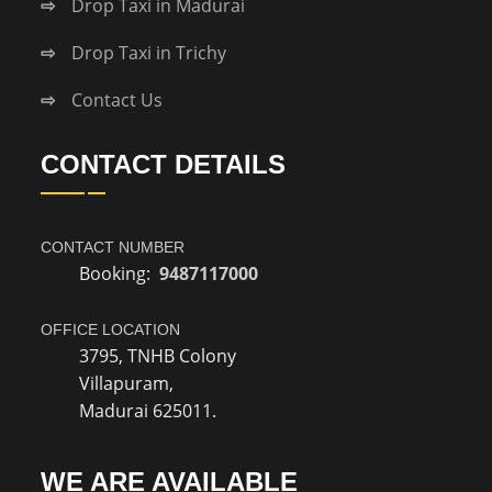
Drop Taxi in Madurai
Drop Taxi in Trichy
Contact Us
CONTACT DETAILS
CONTACT NUMBER
Booking:
9487117000
OFFICE LOCATION
3795, TNHB Colony
Villapuram,
Madurai 625011.
WE ARE AVAILABLE