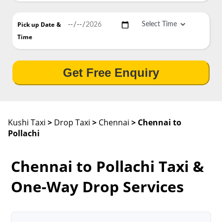
Pick up Date
&
Time
Get Free Enquiry
Kushi Taxi
>
Drop Taxi
>
Chennai
> Chennai to
Pollachi
Chennai to Pollachi Taxi &
One-Way Drop Services