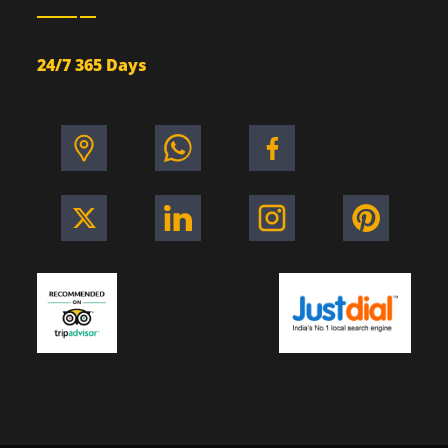
24/7 365 Days