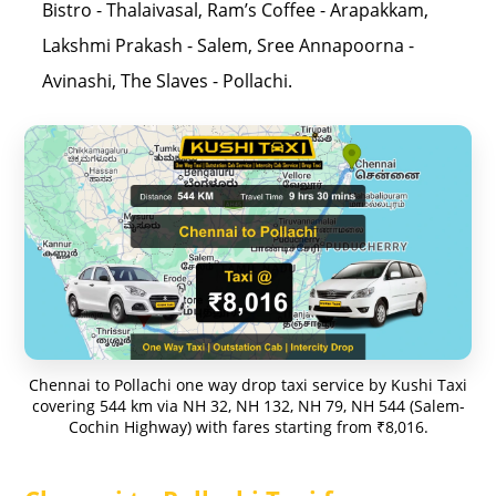
Bistro - Thalaivasal, Ram’s Coffee - Arapakkam,
Lakshmi Prakash - Salem, Sree Annapoorna -
Avinashi, The Slaves - Pollachi.
Chennai to Pollachi one way drop taxi service by Kushi Taxi
covering 544 km via NH 32, NH 132, NH 79, NH 544 (Salem-
Cochin Highway) with fares starting from ₹8,016.