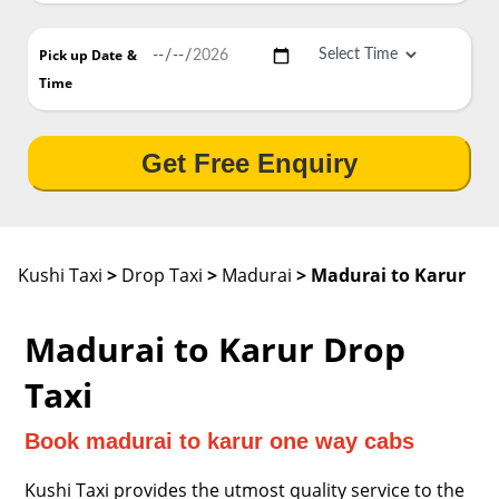
Pick up Date
&
Time
Get Free Enquiry
Kushi Taxi
>
Drop Taxi
>
Madurai
> Madurai to Karur
Madurai to Karur Drop
Taxi
Book madurai to karur one way cabs
Kushi Taxi provides the utmost quality service to the