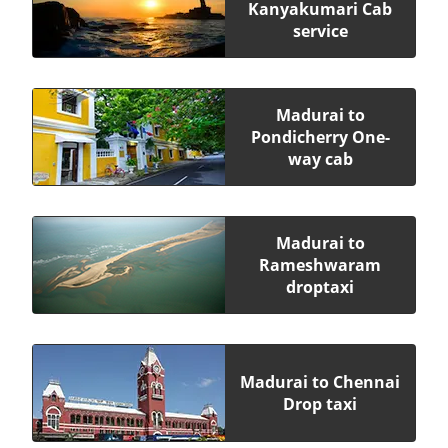
Kanyakumari Cab
service
Madurai to
Pondicherry One-
way cab
Madurai to
Rameshwaram
droptaxi
Madurai to Chennai
Drop taxi