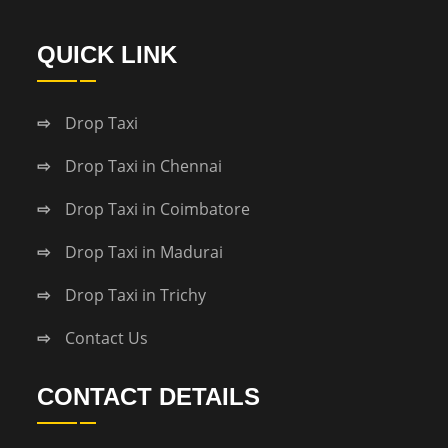
QUICK LINK
Drop Taxi
Drop Taxi in Chennai
Drop Taxi in Coimbatore
Drop Taxi in Madurai
Drop Taxi in Trichy
Contact Us
CONTACT DETAILS