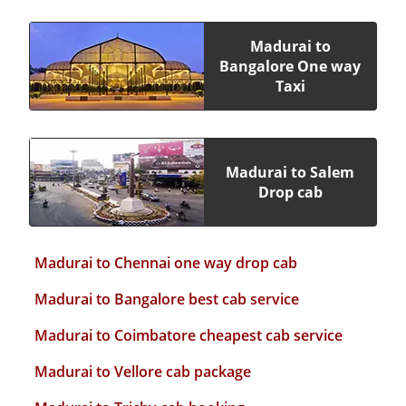
Madurai to
Bangalore One way
Taxi
Madurai to Salem
Drop cab
Madurai to Chennai one way drop cab
Madurai to Bangalore best cab service
Madurai to Coimbatore cheapest cab service
Madurai to Vellore cab package