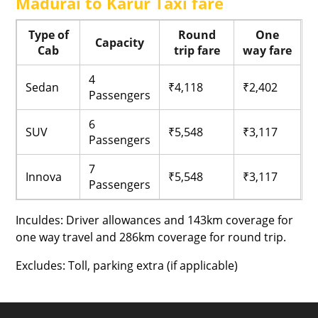
Madurai to Karur Taxi fare
Type of
Round
One
Capacity
Cab
trip fare
way fare
4
Sedan
₹4,118
₹2,402
Passengers
6
SUV
₹5,548
₹3,117
Passengers
7
Innova
₹5,548
₹3,117
Passengers
Inculdes: Driver allowances and 143km coverage for
one way travel and 286km coverage for round trip.
Excludes: Toll, parking extra (if applicable)