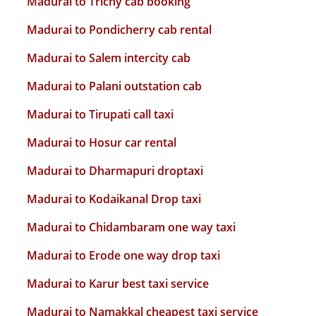
Madurai to Trichy cab booking
Madurai to Pondicherry cab rental
Madurai to Salem intercity cab
Madurai to Palani outstation cab
Madurai to Tirupati call taxi
Madurai to Hosur car rental
Madurai to Dharmapuri droptaxi
Madurai to Kodaikanal Drop taxi
Madurai to Chidambaram one way taxi
Madurai to Erode one way drop taxi
Madurai to Karur best taxi service
Madurai to Namakkal cheapest taxi service