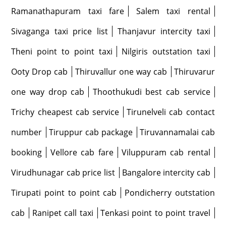
Ramanathapuram taxi fare
Salem taxi rental
Sivaganga taxi price list
Thanjavur intercity taxi
Theni point to point taxi
Nilgiris outstation taxi
Ooty Drop cab
Thiruvallur one way cab
Thiruvarur
one way drop cab
Thoothukudi best cab service
Trichy cheapest cab service
Tirunelveli cab contact
number
Tiruppur cab package
Tiruvannamalai cab
booking
Vellore cab fare
Viluppuram cab rental
Virudhunagar cab price list
Bangalore intercity cab
Tirupati point to point cab
Pondicherry outstation
cab
Ranipet call taxi
Tenkasi point to point travel