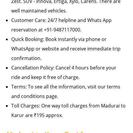
Zest. SUV - Innova, Ertiga, Xylo, Carens. There are
well maintained vehicles.
Customer Care: 24/7 helpline and Whats App
reservation at +91-9487117000.
Quick Booking: Book instantly via phone or
WhatsApp or website and receive immediate trip
confirmation.
Cancellation Policy: Cancel 4 hours before your
ride and keep it free of charge.
Terms: To see all the information, visit our terms
and conditions page.
Toll Charges: One way toll charges from Madurai to
Karur are ₹195 approx.