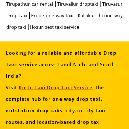
Tirupathur car rental
Tiruvallur droptaxi
Tiruvarur
Drop taxi
Erode one way taxi
Kallakurichi one way
drop taxi
Hosur best taxi service
Looking for a reliable and affordable
Drop
Taxi service
across Tamil Nadu and South
India?
Visit
Kushi Taxi Drop Taxi Service
, the
complete hub for
one way drop taxi
,
outstation drop cabs
, city-to-city taxi
routes, and location-based drop taxi