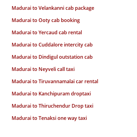
Madurai to Velankanni cab package
Madurai to Ooty cab booking
Madurai to Yercaud cab rental
Madurai to Cuddalore intercity cab
Madurai to Dindigul outstation cab
Madurai to Neyveli call taxi
Madurai to Tiruvannamalai car rental
Madurai to Kanchipuram droptaxi
Madurai to Thiruchendur Drop taxi
Madurai to Tenaksi one way taxi