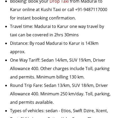
Booking: Book your
Drop Taxi
from Madurai to
Karur online at Kushi Taxi or call +91-9487117000
for instant booking confirmation.
Travel time: Madurai to Karur one way travel by
taxi can be covered in 2hrs 30mins
Distance: By road Madurai to Karur is 143km
approx.
One Way Tariff: Sedan 14/km, SUV 19/km, Driver
Allowance 400. Other charges include Toll, parking
and permits. Minimum billing 130 km.
Round Trip Fare: Sedan 13/km, SUV 18/km, Driver
Allowance 400. Minimum 250 km/day. Toll, parking,
and permits available.
Types of vehicles: sedan - Etios, Swift Dzire, Xcent,