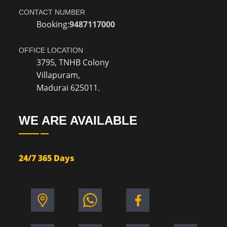
CONTACT NUMBER
Booking:
9487117000
OFFICE LOCATION
3795, TNHB Colony
Villapuram,
Madurai 625011.
WE ARE AVAILABLE
24/7 365 Days