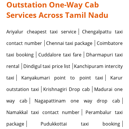
Outstation One-Way Cab
Services Across Tamil Nadu
Ariyalur cheapest taxi service
Chengalpattu taxi
contact number
Chennai taxi package
Coimbatore
taxi booking
Cuddalore taxi fare
Dharmapuri taxi
rental
Dindigul taxi price list
Kanchipuram intercity
taxi
Kanyakumari point to point taxi
Karur
outstation taxi
Krishnagiri Drop cab
Madurai one
way cab
Nagapattinam one way drop cab
Namakkal taxi contact number
Perambalur taxi
package
Pudukkottai taxi booking