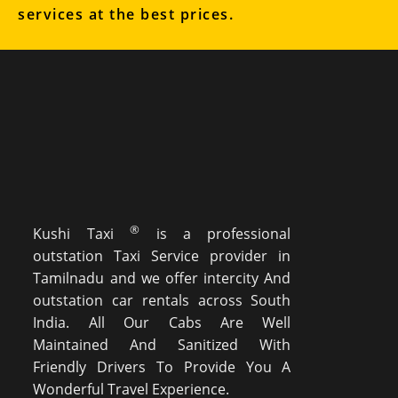
services at the best prices.
®
Kushi Taxi
is a professional
outstation Taxi Service provider in
Tamilnadu and we offer intercity And
outstation car rentals across South
India. All Our Cabs Are Well
Maintained And Sanitized With
Friendly Drivers To Provide You A
Wonderful Travel Experience.