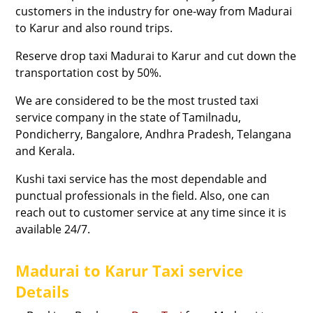
customers in the industry for one-way from Madurai
to Karur and also round trips.
Reserve drop taxi Madurai to Karur and cut down the
transportation cost by 50%.
We are considered to be the most trusted taxi
service company in the state of Tamilnadu,
Pondicherry, Bangalore, Andhra Pradesh, Telangana
and Kerala.
Kushi taxi service has the most dependable and
punctual professionals in the field. Also, one can
reach out to customer service at any time since it is
available 24/7.
Madurai to Karur Taxi service
Details