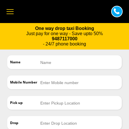
One way drop taxi Booking
Just pay for one way - Save upto 50%
9487117000
- 24/7 phone booking
Name
Mobile Number
Pick up
Drop