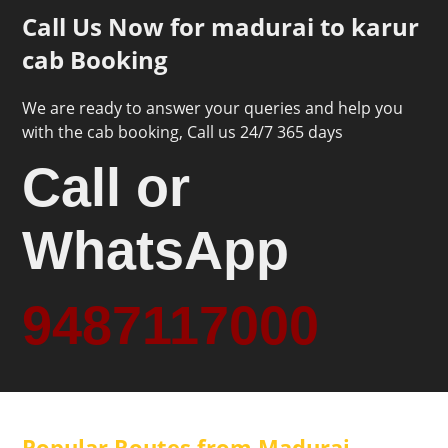
Call Us Now for madurai to karur
cab Booking
We are ready to answer your queries and help you
with the cab booking, Call us 24/7 365 days
Call or
WhatsApp
9487117000
Popular Routes from Madurai