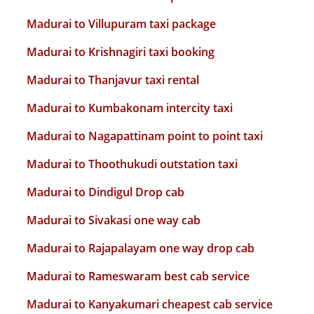
Madurai to Villupuram taxi package
Madurai to Krishnagiri taxi booking
Madurai to Thanjavur taxi rental
Madurai to Kumbakonam intercity taxi
Madurai to Nagapattinam point to point taxi
Madurai to Thoothukudi outstation taxi
Madurai to Dindigul Drop cab
Madurai to Sivakasi one way cab
Madurai to Rajapalayam one way drop cab
Madurai to Rameswaram best cab service
Madurai to Kanyakumari cheapest cab service