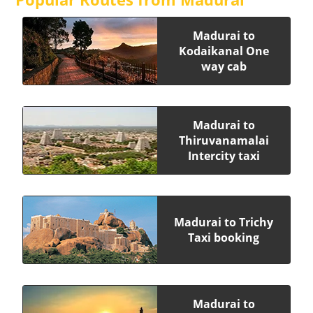
Madurai to
Kodaikanal One
way cab
Madurai to
Thiruvanamalai
Intercity taxi
Madurai to Trichy
Taxi booking
Madurai to