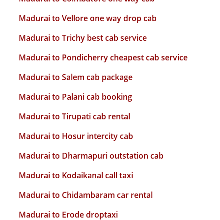
Madurai to Vellore one way drop cab
Madurai to Trichy best cab service
Madurai to Pondicherry cheapest cab service
Madurai to Salem cab package
Madurai to Palani cab booking
Madurai to Tirupati cab rental
Madurai to Hosur intercity cab
Madurai to Dharmapuri outstation cab
Madurai to Kodaikanal call taxi
Madurai to Chidambaram car rental
Madurai to Erode droptaxi