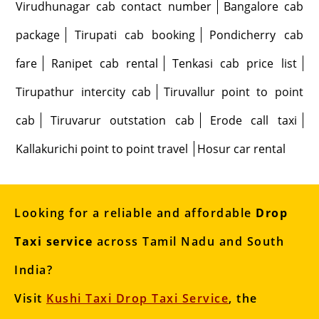
Virudhunagar cab contact number
Bangalore cab
package
Tirupati cab booking
Pondicherry cab
fare
Ranipet cab rental
Tenkasi cab price list
Tirupathur intercity cab
Tiruvallur point to point
cab
Tiruvarur outstation cab
Erode call taxi
Kallakurichi point to point travel
Hosur car rental
Looking for a reliable and affordable
Drop
Taxi service
across Tamil Nadu and South
India?
Visit
Kushi Taxi Drop Taxi Service
, the