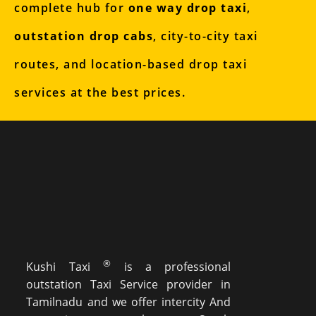
complete hub for
one way drop taxi
,
outstation drop cabs
, city-to-city taxi
routes, and location-based drop taxi
services at the best prices.
®
Kushi Taxi
is a professional
outstation Taxi Service provider in
Tamilnadu and we offer intercity And