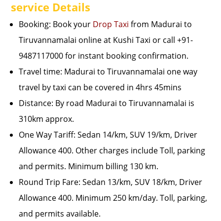
service Details
Booking: Book your
Drop Taxi
from Madurai to
Tiruvannamalai online at Kushi Taxi or call +91-
9487117000 for instant booking confirmation.
Travel time: Madurai to Tiruvannamalai one way
travel by taxi can be covered in 4hrs 45mins
Distance: By road Madurai to Tiruvannamalai is
310km approx.
One Way Tariff: Sedan 14/km, SUV 19/km, Driver
Allowance 400. Other charges include Toll, parking
and permits. Minimum billing 130 km.
Round Trip Fare: Sedan 13/km, SUV 18/km, Driver
Allowance 400. Minimum 250 km/day. Toll, parking,
and permits available.