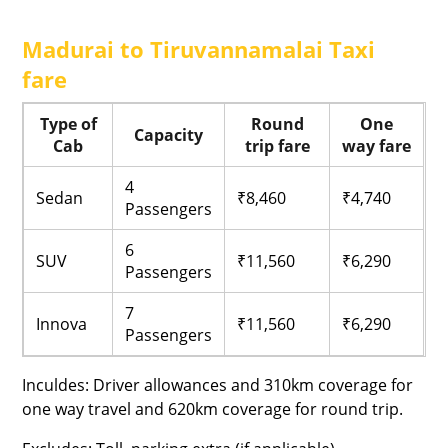
Madurai to Tiruvannamalai Taxi
fare
Type of
Round
One
Capacity
Cab
trip fare
way fare
4
Sedan
₹8,460
₹4,740
Passengers
6
SUV
₹11,560
₹6,290
Passengers
7
Innova
₹11,560
₹6,290
Passengers
Inculdes: Driver allowances and 310km coverage for
one way travel and 620km coverage for round trip.