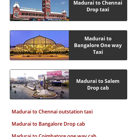
Madurai to Chennai
Drop taxi
Madurai to
Bangalore One way
Taxi
Madurai to Salem
Drop cab
Madurai to Chennai outstation taxi
Madurai to Bangalore Drop cab
Madurai to Coimbatore one way cab