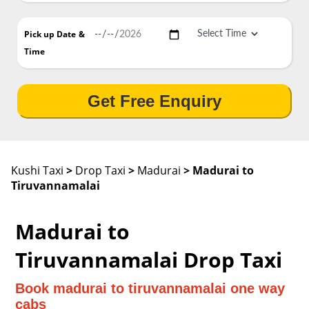
Pick up Date
&
Time
Get Free Enquiry
Kushi Taxi
>
Drop Taxi
>
Madurai
> Madurai to
Tiruvannamalai
Madurai to
Tiruvannamalai Drop Taxi
Book madurai to tiruvannamalai one way
cabs