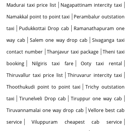
Madurai taxi price list
Nagapattinam intercity taxi
Namakkal point to point taxi
Perambalur outstation
taxi
Pudukkottai Drop cab
Ramanathapuram one
way cab
Salem one way drop cab
Sivaganga taxi
contact number
Thanjavur taxi package
Theni taxi
booking
Nilgiris taxi fare
Ooty taxi rental
Thiruvallur taxi price list
Thiruvarur intercity taxi
Thoothukudi point to point taxi
Trichy outstation
taxi
Tirunelveli Drop cab
Tiruppur one way cab
Tiruvannamalai one way drop cab
Vellore best cab
service
Viluppuram cheapest cab service