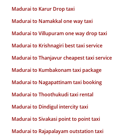
Madurai to Karur Drop taxi
Madurai to Namakkal one way taxi
Madurai to Villupuram one way drop taxi
Madurai to Krishnagiri best taxi service
Madurai to Thanjavur cheapest taxi service
Madurai to Kumbakonam taxi package
Madurai to Nagapattinam taxi booking
Madurai to Thoothukudi taxi rental
Madurai to Dindigul intercity taxi
Madurai to Sivakasi point to point taxi
Madurai to Rajapalayam outstation taxi