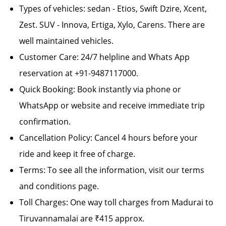
Types of vehicles: sedan - Etios, Swift Dzire, Xcent,
Zest. SUV - Innova, Ertiga, Xylo, Carens. There are
well maintained vehicles.
Customer Care: 24/7 helpline and Whats App
reservation at +91-9487117000.
Quick Booking: Book instantly via phone or
WhatsApp or website and receive immediate trip
confirmation.
Cancellation Policy: Cancel 4 hours before your
ride and keep it free of charge.
Terms: To see all the information, visit our terms
and conditions page.
Toll Charges: One way toll charges from Madurai to
Tiruvannamalai are ₹415 approx.