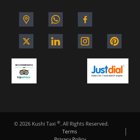
®
©
2026
Kushi Taxi
. All Rights Reserved.
Terms
Privacy Policy