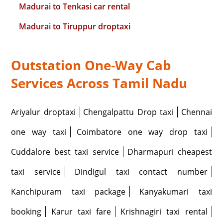
Madurai to Tenkasi car rental
Madurai to Tiruppur droptaxi
Outstation One-Way Cab
Services Across Tamil Nadu
Ariyalur droptaxi
Chengalpattu Drop taxi
Chennai
one way taxi
Coimbatore one way drop taxi
Cuddalore best taxi service
Dharmapuri cheapest
taxi service
Dindigul taxi contact number
Kanchipuram taxi package
Kanyakumari taxi
booking
Karur taxi fare
Krishnagiri taxi rental