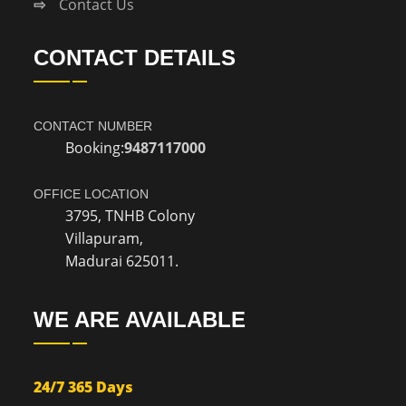
Contact Us
CONTACT DETAILS
CONTACT NUMBER
Booking:
9487117000
OFFICE LOCATION
3795, TNHB Colony
Villapuram,
Madurai 625011.
WE ARE AVAILABLE
24/7 365 Days