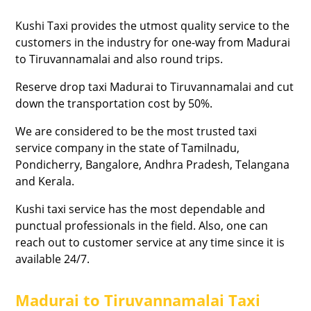
Kushi Taxi provides the utmost quality service to the
customers in the industry for one-way from Madurai
to Tiruvannamalai and also round trips.
Reserve drop taxi Madurai to Tiruvannamalai and cut
down the transportation cost by 50%.
We are considered to be the most trusted taxi
service company in the state of Tamilnadu,
Pondicherry, Bangalore, Andhra Pradesh, Telangana
and Kerala.
Kushi taxi service has the most dependable and
punctual professionals in the field. Also, one can
reach out to customer service at any time since it is
available 24/7.
Madurai to Tiruvannamalai Taxi