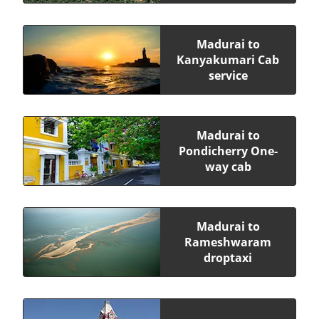
Madurai to
Kanyakumari Cab
service
Madurai to
Pondicherry One-
way cab
Madurai to
Rameshwaram
droptaxi