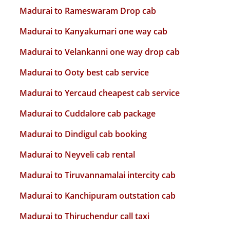
Madurai to Rameswaram Drop cab
Madurai to Kanyakumari one way cab
Madurai to Velankanni one way drop cab
Madurai to Ooty best cab service
Madurai to Yercaud cheapest cab service
Madurai to Cuddalore cab package
Madurai to Dindigul cab booking
Madurai to Neyveli cab rental
Madurai to Tiruvannamalai intercity cab
Madurai to Kanchipuram outstation cab
Madurai to Thiruchendur call taxi