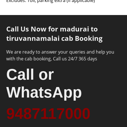
Excludes: Toll, parking extra (if applicable)
Call Us Now for madurai to
tiruvannamalai cab Booking
We are ready to answer your queries and help you
with the cab booking, Call us 24/7 365 days
Call or
WhatsApp
9487117000