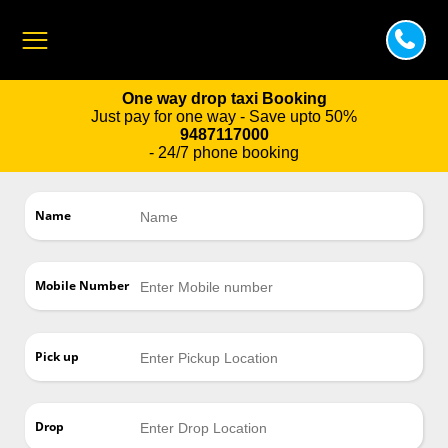
One way drop taxi Booking
Just pay for one way - Save upto 50%
9487117000
- 24/7 phone booking
Name
Mobile Number
Pick up
Drop