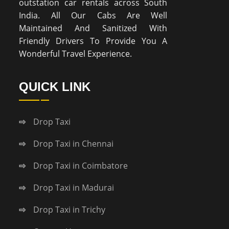
outstation car rentals across South
India. All Our Cabs Are Well
Maintained And Sanitized With
Friendly Drivers To Provide You A
Wonderful Travel Experience.
QUICK LINK
Drop Taxi
Drop Taxi in Chennai
Drop Taxi in Coimbatore
Drop Taxi in Madurai
Drop Taxi in Trichy