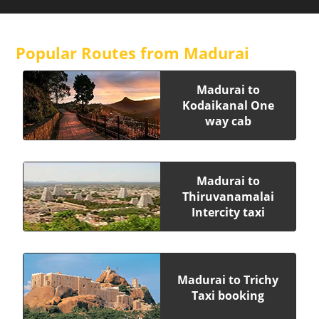
Popular Routes from Madurai
Madurai to
Kodaikanal One
way cab
Madurai to
Thiruvanamalai
Intercity taxi
Madurai to Trichy
Taxi booking