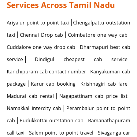
Services Across Tamil Nadu
Ariyalur point to point taxi
Chengalpattu outstation
taxi
Chennai Drop cab
Coimbatore one way cab
Cuddalore one way drop cab
Dharmapuri best cab
service
Dindigul cheapest cab service
Kanchipuram cab contact number
Kanyakumari cab
package
Karur cab booking
Krishnagiri cab fare
Madurai cab rental
Nagapattinam cab price list
Namakkal intercity cab
Perambalur point to point
cab
Pudukkottai outstation cab
Ramanathapuram
call taxi
Salem point to point travel
Sivaganga car