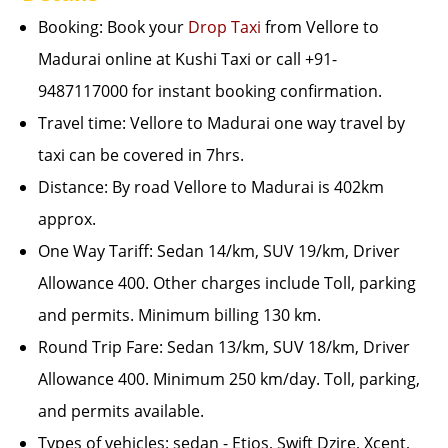
Booking: Book your
Drop Taxi
from Vellore to
Madurai online at Kushi Taxi or call +91-
9487117000 for instant booking confirmation.
Travel time: Vellore to Madurai one way travel by
taxi can be covered in 7hrs.
Distance: By road Vellore to Madurai is 402km
approx.
One Way Tariff: Sedan 14/km, SUV 19/km, Driver
Allowance 400. Other charges include Toll, parking
and permits. Minimum billing 130 km.
Round Trip Fare: Sedan 13/km, SUV 18/km, Driver
Allowance 400. Minimum 250 km/day. Toll, parking,
and permits available.
Types of vehicles: sedan - Etios, Swift Dzire, Xcent,