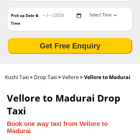
Pick up Date
&
Time
Get Free Enquiry
Kushi Taxi
>
Drop Taxi
>
Vellore
> Vellore to Madurai
Vellore to Madurai Drop
Taxi
Book one way taxi from Vellore to
Madurai