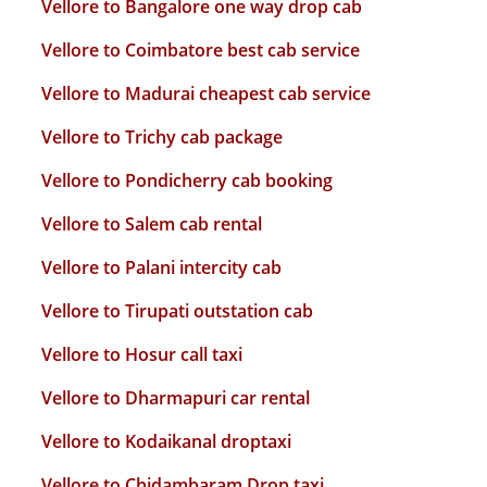
Vellore to Bangalore one way drop cab
Vellore to Coimbatore best cab service
Vellore to Madurai cheapest cab service
Vellore to Trichy cab package
Vellore to Pondicherry cab booking
Vellore to Salem cab rental
Vellore to Palani intercity cab
Vellore to Tirupati outstation cab
Vellore to Hosur call taxi
Vellore to Dharmapuri car rental
Vellore to Kodaikanal droptaxi
Vellore to Chidambaram Drop taxi