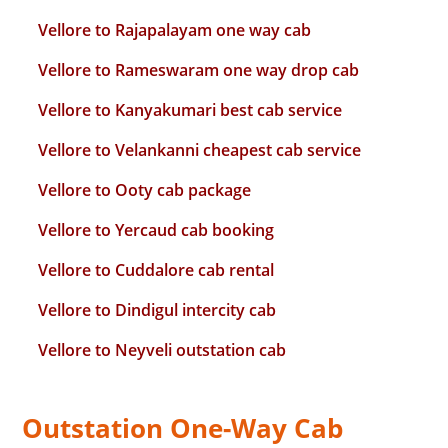
Vellore to Rajapalayam one way cab
Vellore to Rameswaram one way drop cab
Vellore to Kanyakumari best cab service
Vellore to Velankanni cheapest cab service
Vellore to Ooty cab package
Vellore to Yercaud cab booking
Vellore to Cuddalore cab rental
Vellore to Dindigul intercity cab
Vellore to Neyveli outstation cab
Outstation One-Way Cab