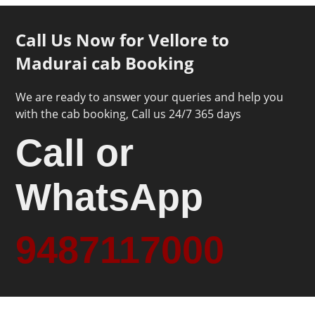
Call Us Now for Vellore to
Madurai cab Booking
We are ready to answer your queries and help you
with the cab booking, Call us 24/7 365 days
Call or
WhatsApp
9487117000