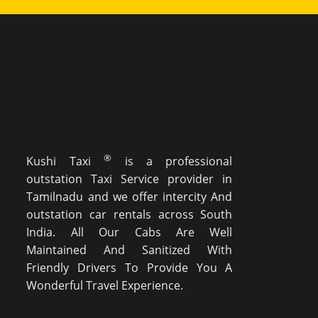
®
Kushi Taxi
is a professional
outstation Taxi Service provider in
Tamilnadu and we offer intercity And
outstation car rentals across South
India. All Our Cabs Are Well
Maintained And Sanitized With
Friendly Drivers To Provide You A
Wonderful Travel Experience.