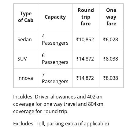
Round
One
Type
Capacity
trip
way
of Cab
fare
fare
4
Sedan
₹10,852
₹6,028
Passengers
6
SUV
₹14,872
₹8,038
Passengers
7
Innova
₹14,872
₹8,038
Passengers
Inculdes: Driver allowances and 402km
coverage for one way travel and 804km
coverage for round trip.
Excludes: Toll, parking extra (if applicable)