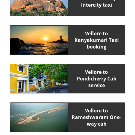
Intercity taxi
Vellore to
Kanyakumari Taxi
booking
Vellore to
Pondicherry Cab
service
Vellore to
Rameshwaram One-
way cab