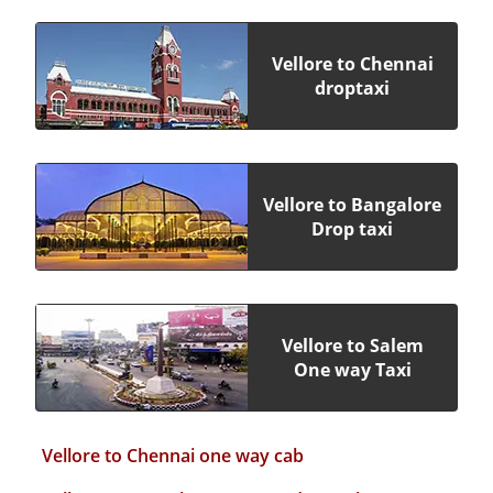
Vellore to Chennai
droptaxi
Vellore to Bangalore
Drop taxi
Vellore to Salem
One way Taxi
Vellore to Chennai one way cab