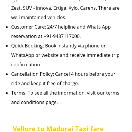
Zest. SUV - Innova, Ertiga, Xylo, Carens. There are
well maintained vehicles.
Customer Care: 24/7 helpline and Whats App
reservation at +91-9487117000.
Quick Booking: Book instantly via phone or
WhatsApp or website and receive immediate trip
confirmation.
Cancellation Policy: Cancel 4 hours before your
ride and keep it free of charge.
Terms: To see all the information, visit our terms
and conditions page.
Vellore to Madurai Taxi fare