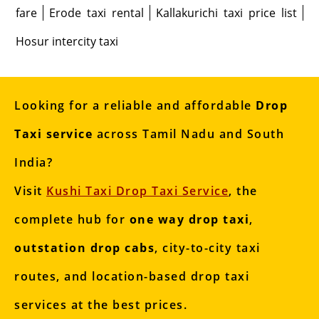
fare
Erode taxi rental
Kallakurichi taxi price list
Hosur intercity taxi
Looking for a reliable and affordable
Drop
Taxi service
across Tamil Nadu and South
India?
Visit
Kushi Taxi Drop Taxi Service
, the
complete hub for
one way drop taxi
,
outstation drop cabs
, city-to-city taxi
routes, and location-based drop taxi
services at the best prices.