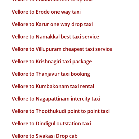
Vellore to Erode one way taxi
Vellore to Karur one way drop taxi
Vellore to Namakkal best taxi service
Vellore to Villupuram cheapest taxi service
Vellore to Krishnagiri taxi package
Vellore to Thanjavur taxi booking
Vellore to Kumbakonam taxi rental
Vellore to Nagapattinam intercity taxi
Vellore to Thoothukudi point to point taxi
Vellore to Dindigul outstation taxi
Vellore to Sivakasi Drop cab