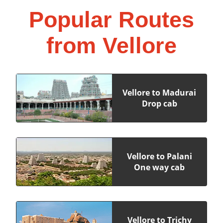
Popular Routes
from Vellore
Vellore to Madurai
Drop cab
Vellore to Palani
One way cab
Vellore to Trichy