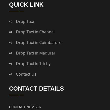
QUICK LINK
Drop Taxi
Drop Taxi in Chennai
Drop Taxi in Coimbatore
Drop Taxi in Madurai
Drop Taxi in Trichy
Contact Us
CONTACT DETAILS
CONTACT NUMBER