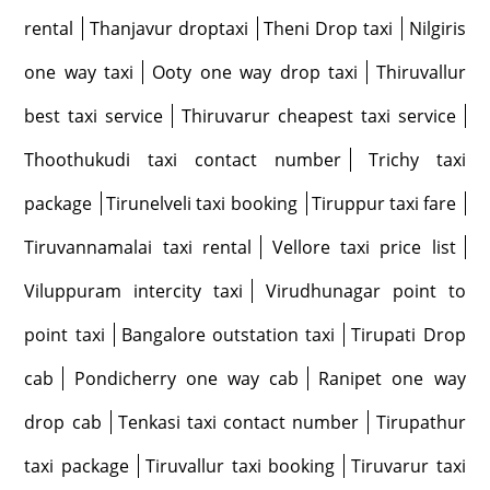
rental
Thanjavur droptaxi
Theni Drop taxi
Nilgiris
one way taxi
Ooty one way drop taxi
Thiruvallur
best taxi service
Thiruvarur cheapest taxi service
Thoothukudi taxi contact number
Trichy taxi
package
Tirunelveli taxi booking
Tiruppur taxi fare
Tiruvannamalai taxi rental
Vellore taxi price list
Viluppuram intercity taxi
Virudhunagar point to
point taxi
Bangalore outstation taxi
Tirupati Drop
cab
Pondicherry one way cab
Ranipet one way
drop cab
Tenkasi taxi contact number
Tirupathur
taxi package
Tiruvallur taxi booking
Tiruvarur taxi