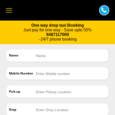
One way drop taxi Booking
Just pay for one way - Save upto 50%
9487117000
- 24/7 phone booking
Name
Mobile Number
Pick up
Drop