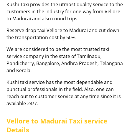
Kushi Taxi provides the utmost quality service to the
customers in the industry for one-way from Vellore
to Madurai and also round trips.
Reserve drop taxi Vellore to Madurai and cut down
the transportation cost by 50%.
We are considered to be the most trusted taxi
service company in the state of Tamilnadu,
Pondicherry, Bangalore, Andhra Pradesh, Telangana
and Kerala.
Kushi taxi service has the most dependable and
punctual professionals in the field. Also, one can
reach out to customer service at any time since it is
available 24/7.
Vellore to Madurai Taxi service
Details