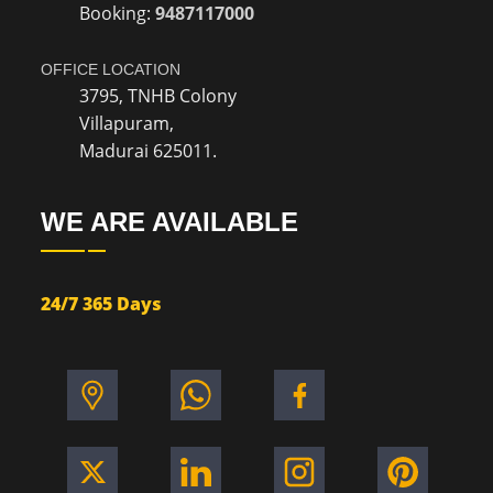
Booking:
9487117000
OFFICE LOCATION
3795, TNHB Colony
Villapuram,
Madurai 625011.
WE ARE AVAILABLE
24/7 365 Days