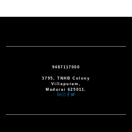
9487117000
3795, TNHB Colony
Villapuram,
Madurai 625011.