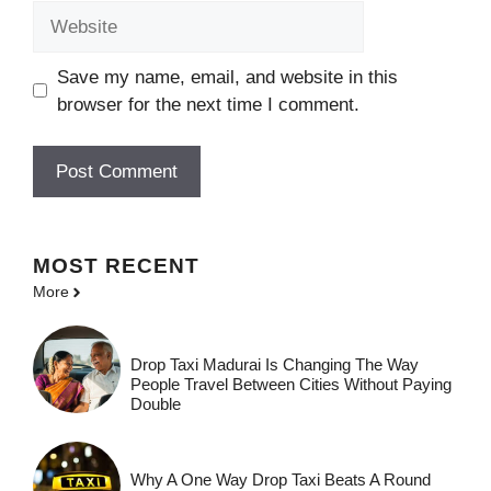
Website
Save my name, email, and website in this
browser for the next time I comment.
MOST
RECENT
More
Drop Taxi Madurai Is Changing The Way
People Travel Between Cities Without Paying
Double
Why A One Way Drop Taxi Beats A Round