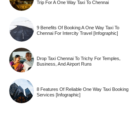
Trip For A One Way Taxi To Chennai
9 Benefits Of Booking A One Way Taxi To
Chennai For Intercity Travel [Infographic]
Drop Taxi Chennai To Trichy For Temples,
Business, And Airport Runs
8 Features Of Reliable One Way Taxi Booking
Services [Infographic]