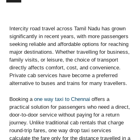
Intercity road travel across Tamil Nadu has grown
significantly in recent years, with more passengers
seeking reliable and affordable options for reaching
major destinations. Whether travelling for business,
family visits, or leisure, the choice of transport
directly affects comfort, cost, and convenience.
Private cab services have become a preferred
alternative to buses and trains for many travellers.
Booking a
one way taxi to Chennai
offers a
practical solution for passengers who need a direct,
door-to-door service without paying for a return
journey. Unlike traditional cab rentals that charge
round-trip fares, one way drop taxi services
calculate the fare only for the distance travelled in a