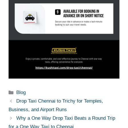
Categories
Blog
Drop Taxi Chennai to Trichy for Temples,
Business, and Airport Runs
Why a One Way Drop Taxi Beats a Round Trip
for a One Way Taxi to Chennai