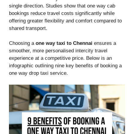
single direction. Studies show that one way cab
bookings reduce travel costs significantly while
offering greater flexibility and comfort compared to
shared transport.
Choosing a
one way taxi to Chennai
ensures a
smoother, more personalised intercity travel
experience at a competitive price. Below is an
infographic outlining nine key benefits of booking a
one way drop taxi service.