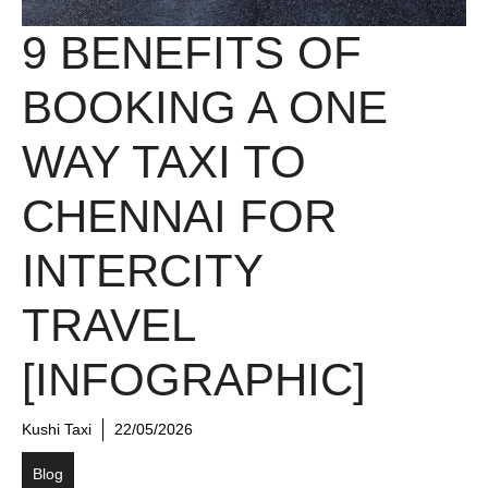
9 BENEFITS OF
BOOKING A ONE
WAY TAXI TO
CHENNAI FOR
INTERCITY
TRAVEL
[INFOGRAPHIC]
Kushi Taxi
22/05/2026
Blog