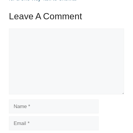
Leave A Comment
Comment
Name
Email