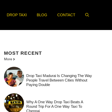
DROP TAXI
BLOG
CONTACT
MOST
RECENT
More
Drop Taxi Madurai Is Changing The Way
People Travel Between Cities Without
Paying Double
Why A One Way Drop Taxi Beats A
Round Trip For A One Way Taxi To
Chennai