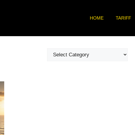
HOME
TARIFF
Categories