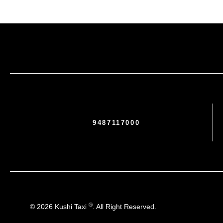
9487117000
®
© 2026 Kushi Taxi
. All Right Reserved.