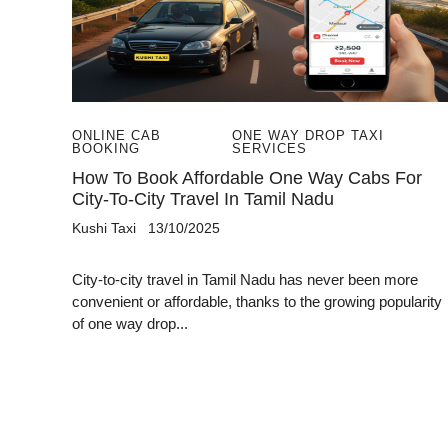
ONLINE CAB
ONE WAY DROP TAXI
BOOKING
SERVICES
How To Book Affordable One Way Cabs For
City-To-City Travel In Tamil Nadu
Kushi Taxi
13/10/2025
City-to-city travel in Tamil Nadu has never been more
convenient or affordable, thanks to the growing popularity
of one way drop...