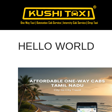
Skip
to
content
HELLO WORLD