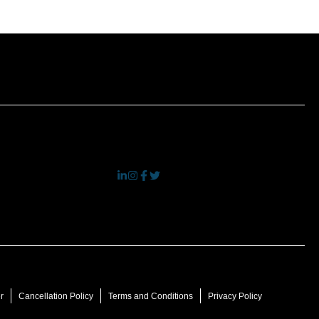
r
Cancellation Policy
Terms and Conditions
Privacy Policy