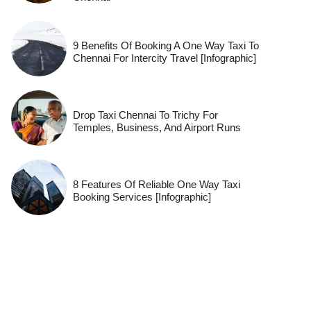
9 Benefits Of Booking A One Way Taxi To
Chennai For Intercity Travel [Infographic]
Drop Taxi Chennai To Trichy For
Temples, Business, And Airport Runs
8 Features Of Reliable One Way Taxi
Booking Services [Infographic]