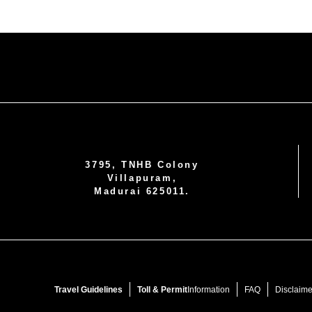
3795, TNHB Colony
Villapuram,
Madurai 625011.
Travel Guidelines
Toll & Permit
Information
FAQ
Disclaime