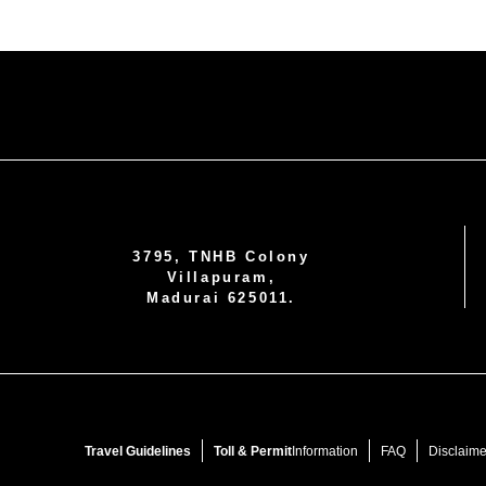
3795, TNHB Colony
Villapuram,
Madurai 625011.
Travel Guidelines
Toll & Permit
Information
FAQ
Disclaime