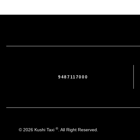
9487117000
®
© 2026 Kushi Taxi
. All Right Reserved.