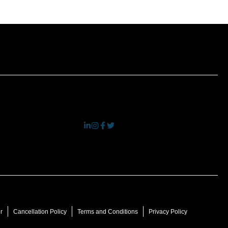
r
Cancellation Policy
Terms and Conditions
Privacy Policy