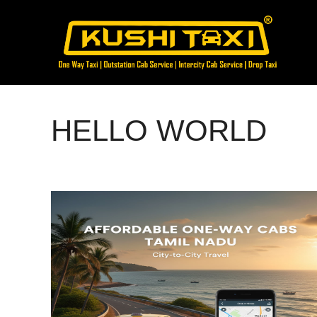
Skip
to
content
HELLO WORLD