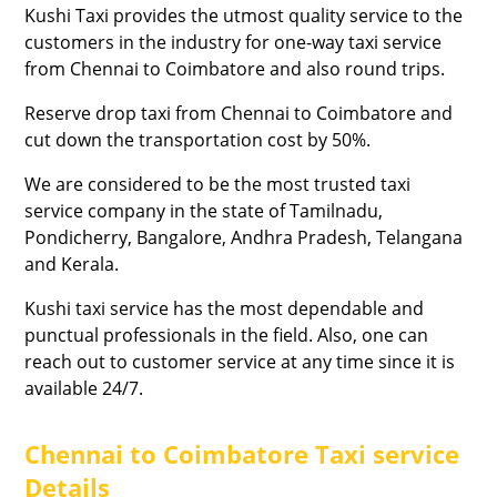
Kushi Taxi provides the utmost quality service to the
customers in the industry for one-way taxi service
from Chennai to Coimbatore and also round trips.
Reserve drop taxi from Chennai to Coimbatore and
cut down the transportation cost by 50%.
We are considered to be the most trusted taxi
service company in the state of Tamilnadu,
Pondicherry, Bangalore, Andhra Pradesh, Telangana
and Kerala.
Kushi taxi service has the most dependable and
punctual professionals in the field. Also, one can
reach out to customer service at any time since it is
available 24/7.
Chennai to Coimbatore Taxi service
Details