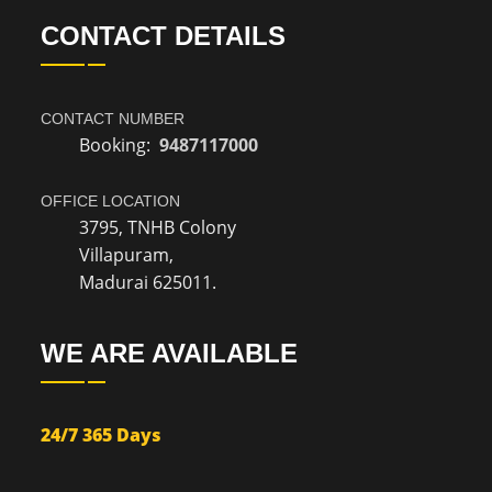
CONTACT DETAILS
CONTACT NUMBER
Booking:
9487117000
OFFICE LOCATION
3795, TNHB Colony
Villapuram,
Madurai 625011.
WE ARE AVAILABLE
24/7 365 Days