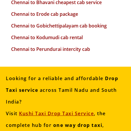
Chennai to Bhavani cheapest cab service
Chennai to Erode cab package
Chennai to Gobichettipalayam cab booking
Chennai to Kodumudi cab rental
Chennai to Perundurai intercity cab
Looking for a reliable and affordable
Drop
Taxi service
across Tamil Nadu and South
India?
Visit
Kushi Taxi Drop Taxi Service
, the
complete hub for
one way drop taxi
,