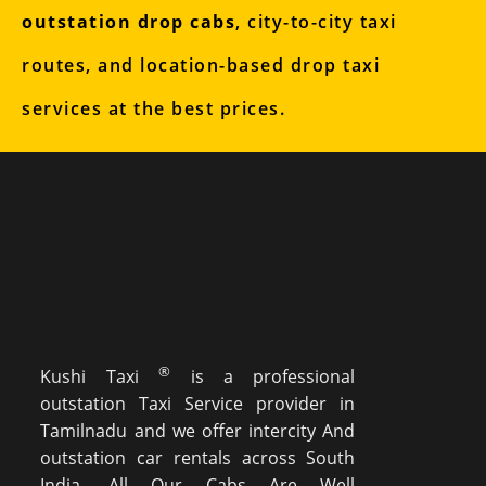
outstation drop cabs
, city-to-city taxi
routes, and location-based drop taxi
services at the best prices.
®
Kushi Taxi
is a professional
outstation Taxi Service provider in
Tamilnadu and we offer intercity And
outstation car rentals across South
India. All Our Cabs Are Well