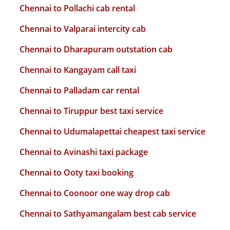
Chennai to Pollachi cab rental
Chennai to Valparai intercity cab
Chennai to Dharapuram outstation cab
Chennai to Kangayam call taxi
Chennai to Palladam car rental
Chennai to Tiruppur best taxi service
Chennai to Udumalapettai cheapest taxi service
Chennai to Avinashi taxi package
Chennai to Ooty taxi booking
Chennai to Coonoor one way drop cab
Chennai to Sathyamangalam best cab service