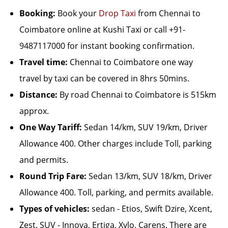
Booking:
Book your
Drop Taxi
from Chennai to
Coimbatore online at Kushi Taxi or call +91-
9487117000 for instant booking confirmation.
Travel time:
Chennai to Coimbatore one way
travel by taxi can be covered in 8hrs 50mins.
Distance:
By road Chennai to Coimbatore is 515km
approx.
One Way Tariff:
Sedan 14/km, SUV 19/km, Driver
Allowance 400. Other charges include Toll, parking
and permits.
Round Trip Fare:
Sedan 13/km, SUV 18/km, Driver
Allowance 400. Toll, parking, and permits available.
Types of vehicles:
sedan - Etios, Swift Dzire, Xcent,
Zest. SUV - Innova, Ertiga, Xylo, Carens. There are