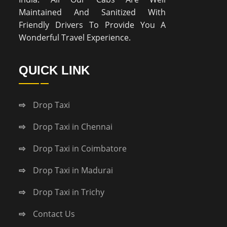
Maintained And Sanitized With
Friendly Drivers To Provide You A
Wonderful Travel Experience.
QUICK LINK
Drop Taxi
Drop Taxi in Chennai
Drop Taxi in Coimbatore
Drop Taxi in Madurai
Drop Taxi in Trichy
Contact Us