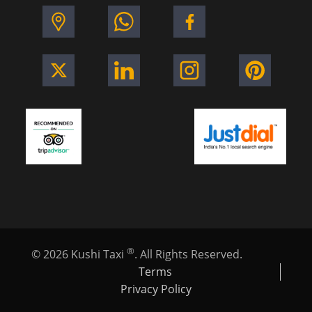
®
©
2026
Kushi Taxi
. All Rights Reserved.
Terms
Privacy Policy