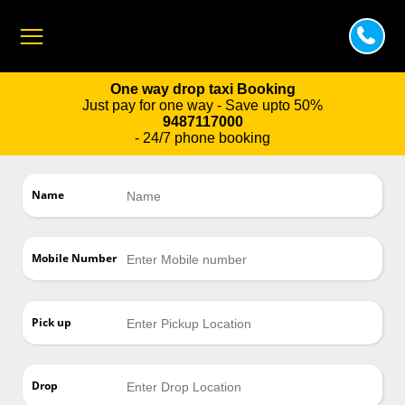
One way drop taxi Booking
Just pay for one way - Save upto 50%
9487117000
- 24/7 phone booking
Name
Mobile Number
Pick up
Drop