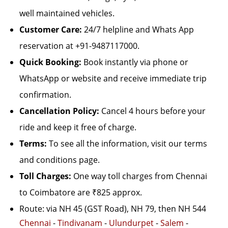
well maintained vehicles.
Customer Care:
24/7 helpline and Whats App
reservation at +91-9487117000.
Quick Booking:
Book instantly via phone or
WhatsApp or website and receive immediate trip
confirmation.
Cancellation Policy:
Cancel 4 hours before your
ride and keep it free of charge.
Terms:
To see all the information, visit our terms
and conditions page.
Toll Charges:
One way toll charges from Chennai
to Coimbatore are ₹825 approx.
Route: via NH 45 (GST Road), NH 79, then NH 544
Chennai
-
Tindivanam
-
Ulundurpet
-
Salem
-