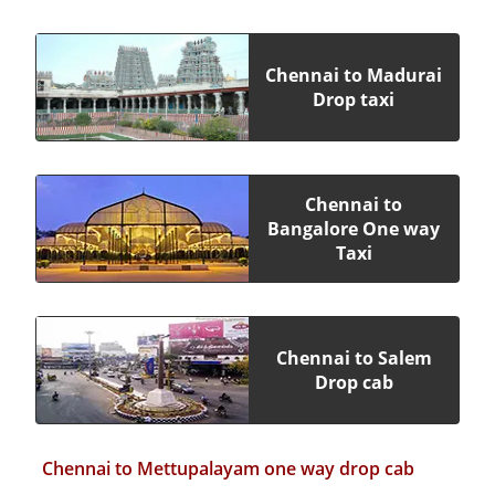
Chennai to Madurai
Drop taxi
Chennai to
Bangalore One way
Taxi
Chennai to Salem
Drop cab
Chennai to Mettupalayam one way drop cab