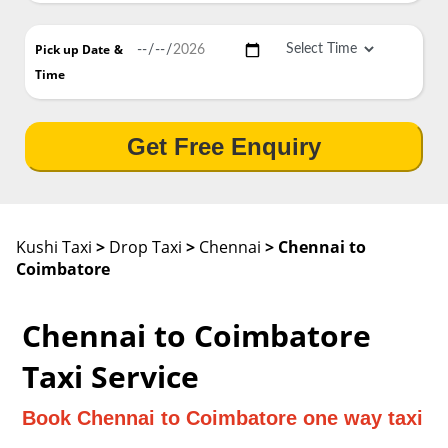
Pick up Date
&
Time
Get Free Enquiry
Kushi Taxi
>
Drop Taxi
>
Chennai
> Chennai to
Coimbatore
Chennai to Coimbatore
Taxi Service
Book Chennai to Coimbatore one way taxi