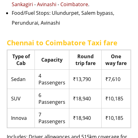
Sankagiri
-
Avinashi
-
Coimbatore
.
Food/Fuel Stops: Ulundurpet, Salem bypass,
Perundurai, Avinashi
Chennai to Coimbatore Taxi fare
Type of
Round
One
Capacity
Cab
trip fare
way fare
4
Sedan
₹13,790
₹7,610
Passengers
6
SUV
₹18,940
₹10,185
Passengers
7
Innova
₹18,940
₹10,185
Passengers
Includes: Driver allowances and 515km coverage for