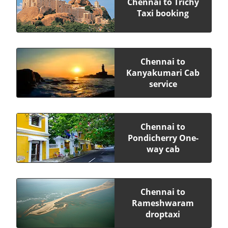
Chennai to Trichy
Taxi booking
Chennai to
Kanyakumari Cab
service
Chennai to
Pondicherry One-
way cab
Chennai to
Rameshwaram
droptaxi