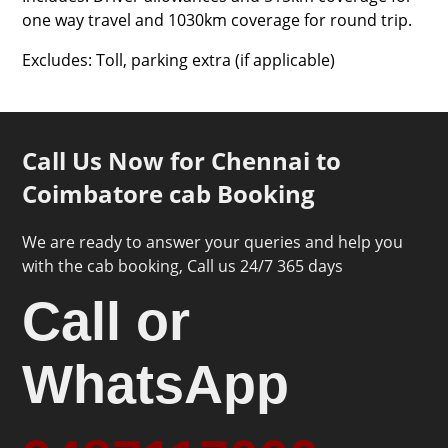
one way travel and 1030km coverage for round trip.
Excludes: Toll, parking extra (if applicable)
Call Us Now for Chennai to
Coimbatore cab Booking
We are ready to answer your queries and help you
with the cab booking, Call us 24/7 365 days
Call or
WhatsApp