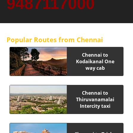
9487117000
Popular Routes from Chennai
Chennai to
Kodaikanal One
way cab
Chennai to
Thiruvanamalai
Intercity taxi