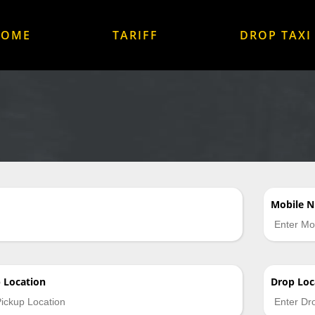
HOME
TARIFF
DROP TAXI
Mobile 
p
Location
Drop
Loc