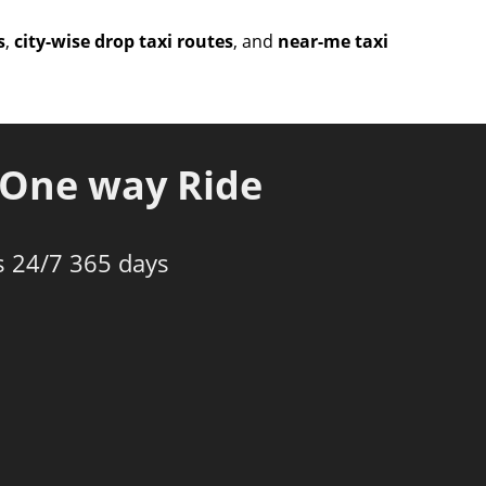
s
,
city-wise drop taxi routes
, and
near-me taxi
One way Ride
s 24/7 365 days