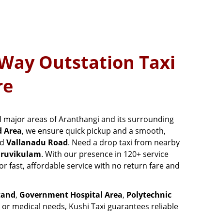
 Way Outstation Taxi
re
all major areas of Aranthangi and its surrounding
d Area
, we ensure quick pickup and a smooth,
nd
Vallanadu Road
. Need a drop taxi from nearby
ruvikulam
. With our presence in 120+ service
or fast, affordable service with no return fare and
tand
,
Government Hospital Area
,
Polytechnic
, or medical needs, Kushi Taxi guarantees reliable