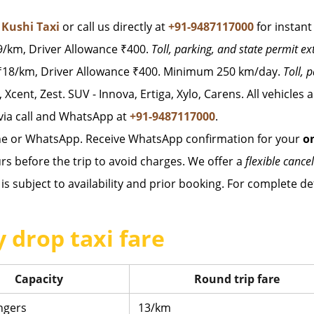
t
Kushi Taxi
or call us directly at
+91-9487117000
for instant
/km, Driver Allowance ₹400.
Toll, parking, and state permit ex
18/km, Driver Allowance ₹400. Minimum 250 km/day.
Toll, 
, Xcent, Zest. SUV - Innova, Ertiga, Xylo, Carens. All vehicles
via call and WhatsApp at
+91-9487117000
.
ne or WhatsApp. Receive WhatsApp confirmation for your
o
rs before the trip to avoid charges. We offer a
flexible cancel
is subject to availability and prior booking. For complete det
 drop taxi fare
Capacity
Round trip fare
ngers
13/km