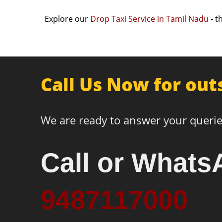
Explore our
Drop Taxi Service in Tamil Nadu
- t
Call Us Now for out
We are ready to answer your querie
Call or Whats
9487117000