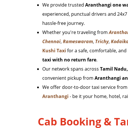
We provide trusted
Aranthangi one wa
experienced, punctual drivers and 24x7
hassle-free journey.
Whether you're traveling from
Arantha
Chennai
,
Rameswaram
,
Trichy
,
Kodaik
Kushi Taxi
for a safe, comfortable, and
taxi with no return fare
.
Our network spans across
Tamil Nadu,
convenient pickup from
Aranthangi an
We offer door-to-door taxi service fro
Aranthangi
- be it your home, hotel, rai
Cab Booking & Tar