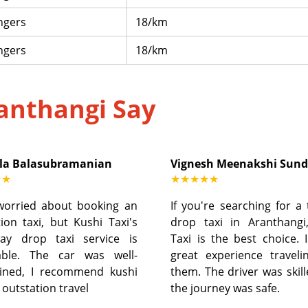
ngers
18/km
ngers
18/km
anthangi Say
la Balasubramanian
Vignesh Meenakshi Sun
★★
★★★★★
worried about booking an
If you're searching for a
ion taxi, but Kushi Taxi's
drop taxi in Aranthangi
ay drop taxi service is
Taxi is the best choice. 
able. The car was well-
great experience traveli
ined, I recommend kushi
them. The driver was skil
r outstation travel
the journey was safe.