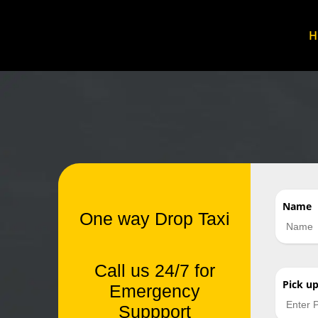
Name
One way Drop Taxi
Call us 24/7 for
Pick u
Emergency
Suppport