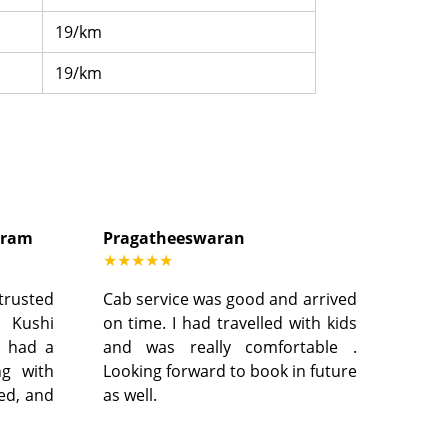
19/km
19/km
dram
Pragatheeswaran
★★★★★
 trusted
Cab service was good and arrived
, Kushi
on time. I had travelled with kids
I had a
and was really comfortable .
ng with
Looking forward to book in future
led, and
as well.