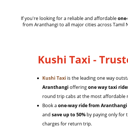
If you're looking for a reliable and affordable
one-
from Aranthangi to all major cities across Tamil 
Kushi Taxi - Trus
Kushi Taxi
is the leading one way outs
Aranthangi
offering
one way taxi ride
round trip cabs at the most affordable 
Book a
one-way ride from Aranthangi
and
save up to 50%
by paying only for 
charges for return trip.