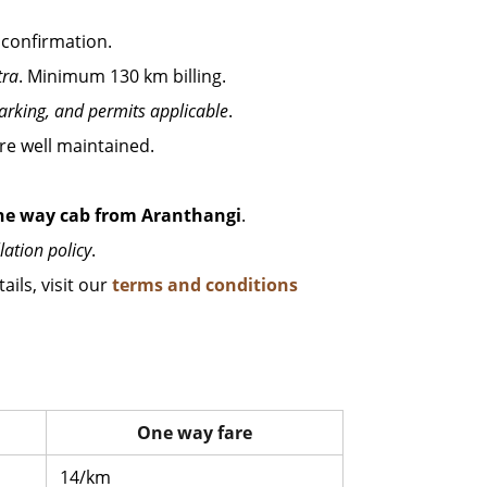
 confirmation.
tra
. Minimum 130 km billing.
parking, and permits applicable
.
 are well maintained.
ne way cab from Aranthangi
.
lation policy
.
ails, visit our
terms and conditions
One way fare
14/km