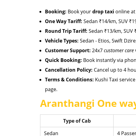
Booking:
Book your
drop taxi
online a
One Way Tariff:
Sedan ₹14/km, SUV ₹19
Round Trip Tariff:
Sedan ₹13/km, SUV ₹
Vehicle Types:
Sedan - Etios, Swift Dzire
Customer Support:
24x7
customer care
Quick Booking:
Book instantly via pho
Cancellation Policy:
Cancel up to 4 hou
Terms & Conditions:
Kushi Taxi service 
page.
Aranthangi One way
Type of Cab
Sedan
4 Passe