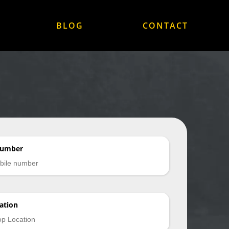
BLOG
CONTACT
Number
ation