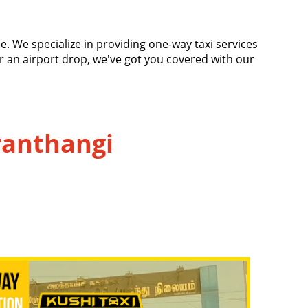
e
ace. We specialize in providing one-way taxi services
or an airport drop, we've got you covered with our
Aranthangi