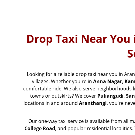
Drop Taxi Near You 
S
Looking for a reliable drop taxi near you in Ara
villages. Whether you're in
Anna Nagar
,
Kam
comfortable ride. We also serve neighborhoods l
towns or outskirts? We cover
Puliangudi
,
San
locations in and around
Aranthangi
, you're nev
Our one-way taxi service is available from all 
College Road
, and popular residential localitie