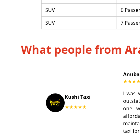
SUV
6 Passe
SUV
7 Passe
What people from Ar
Anuba
★★★
I was 
Kushi Taxi
outstat
★★★★★
one w
afford
mainta
taxi fo