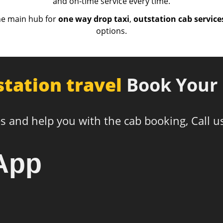
and on-time service every time.
he main hub for
one way drop taxi
,
outstation cab service
options.
station travel
Book Your 
s and help you with the cab booking, Call u
App