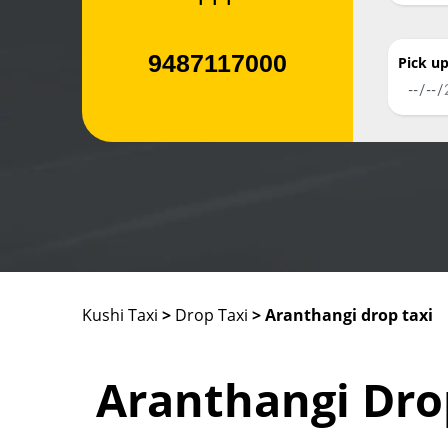
9487117000
Pick u
Kushi Taxi
>
Drop Taxi
> Aranthangi drop taxi
Aranthangi Dro