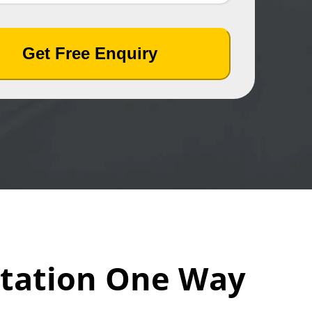
Get Free Enquiry
station One Way