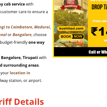
y cab service
with
 customer care to ensure a
ngi to Coimbatore
,
Madurai
,
anal
or
Bangalore
, choose
 budget-friendly
one way
 Bangalore, Tirupati
with
d surrounding areas
.
m your
location in
lway station, or airport.
iff Details