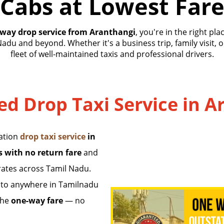
Cabs at Lowest Far
way drop service from Aranthangi
, you're in the right pl
Nadu and beyond. Whether it's a business trip, family visit, 
fleet of well-maintained taxis and professional drivers.
ted Drop Taxi Service in 
tation
drop taxi service
in
s with no return fare
and
rates across Tamil Nadu.
to anywhere in Tamilnadu
the
one-way fare
— no