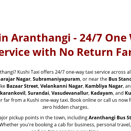
in Aranthangi - 24/7 One
ervice with No Return Fa
nthangi? Kushi Taxi offers 24/7 one-way taxi service across 
arajar Nagar
,
Subramaniyapuram
, or near the
Bus Stan
ike
Bazaar Street
,
Velankanni Nagar
,
Kambliya Nagar
, a
karankovil
,
Surandai
,
Vasudevanallur
,
Kadayam
, and
Ku
er far from a Kushi one-way taxi. Book online or call us now f
zero hidden charges.
major pickup points in the town, including
Aranthangi Bus S
s. Whether you're booking a cab for business, personal travel