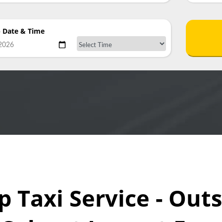
p Date & Time
p Taxi Service - Out