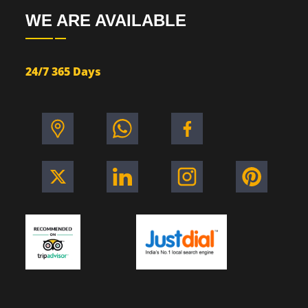
WE ARE AVAILABLE
24/7 365 Days