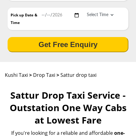
Pick up Date
&
Time
Get Free Enquiry
Kushi Taxi
>
Drop Taxi
>
Sattur drop taxi
Sattur Drop Taxi Service -
Outstation One Way Cabs
at Lowest Fare
If you're looking for a reliable and affordable
one-