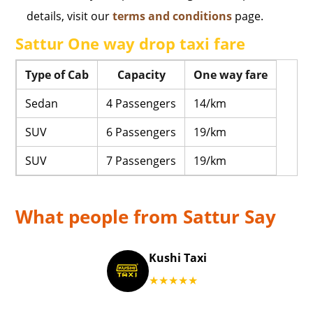
details, visit our
terms and conditions
page.
Sattur One way drop taxi fare
Type of Cab
Capacity
One way fare
Sedan
4 Passengers
14/km
SUV
6 Passengers
19/km
SUV
7 Passengers
19/km
What people from Sattur Say
Kushi Taxi
★★★★★