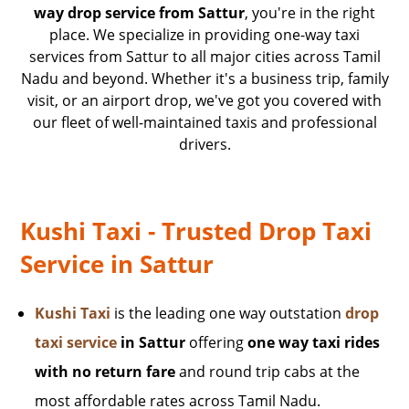
way drop service from Sattur
, you're in the right
place. We specialize in providing one-way taxi
services from Sattur to all major cities across Tamil
Nadu and beyond. Whether it's a business trip, family
visit, or an airport drop, we've got you covered with
our fleet of well-maintained taxis and professional
drivers.
Kushi Taxi - Trusted Drop Taxi
Service in Sattur
Kushi Taxi
is the leading one way outstation
drop
taxi service
in Sattur
offering
one way taxi rides
with no return fare
and round trip cabs at the
most affordable rates across Tamil Nadu.