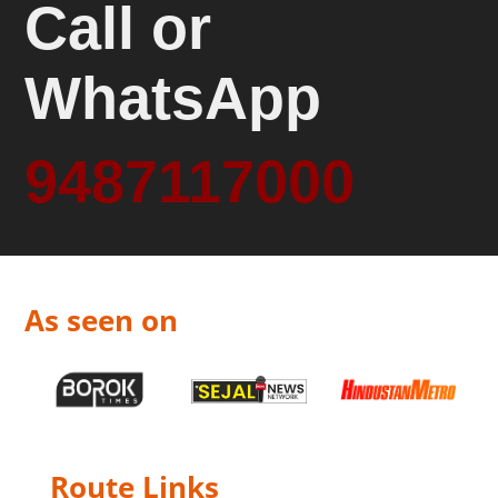
Call or
WhatsApp
9487117000
As seen on
Route Links