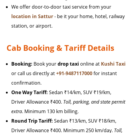
We offer door-to-door taxi service from your
location in Sattur
- be it your home, hotel, railway
station, or airport.
Cab Booking & Tariff Details
Booking:
Book your
drop taxi
online at
Kushi Taxi
or call us directly at
+91-9487117000
for instant
confirmation.
One Way Tariff:
Sedan ₹14/km, SUV ₹19/km,
Driver Allowance ₹400.
Toll, parking, and state permit
extra
. Minimum 130 km billing.
Round Trip Tariff:
Sedan ₹13/km, SUV ₹18/km,
Driver Allowance ₹400. Minimum 250 km/day.
Toll,