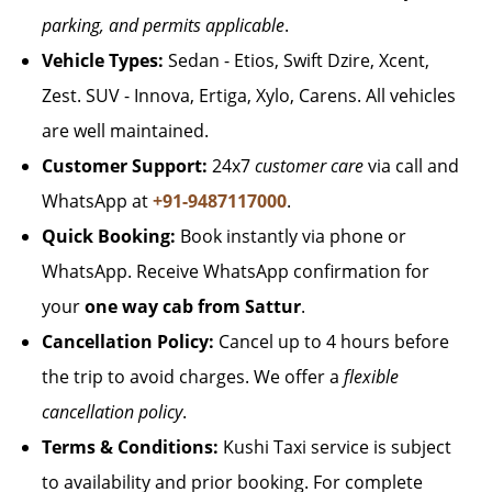
parking, and permits applicable
.
Vehicle Types:
Sedan - Etios, Swift Dzire, Xcent,
Zest. SUV - Innova, Ertiga, Xylo, Carens. All vehicles
are well maintained.
Customer Support:
24x7
customer care
via call and
WhatsApp at
+91-9487117000
.
Quick Booking:
Book instantly via phone or
WhatsApp. Receive WhatsApp confirmation for
your
one way cab from Sattur
.
Cancellation Policy:
Cancel up to 4 hours before
the trip to avoid charges. We offer a
flexible
cancellation policy
.
Terms & Conditions:
Kushi Taxi service is subject
to availability and prior booking. For complete