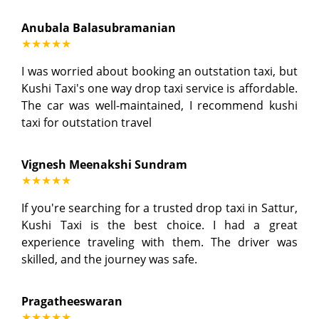
Anubala Balasubramanian
★★★★★
I was worried about booking an outstation taxi, but
Kushi Taxi's one way drop taxi service is affordable.
The car was well-maintained, I recommend kushi
taxi for outstation travel
Vignesh Meenakshi Sundram
★★★★★
If you're searching for a trusted drop taxi in Sattur,
Kushi Taxi is the best choice. I had a great
experience traveling with them. The driver was
skilled, and the journey was safe.
Pragatheeswaran
★★★★★