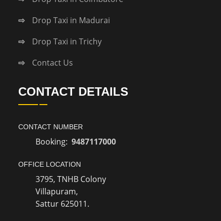
Drop Taxi in Madurai
Drop Taxi in Trichy
Contact Us
CONTACT DETAILS
CONTACT NUMBER
Booking:
9487117000
OFFICE LOCATION
3795, TNHB Colony
Villapuram,
Sattur 625011.