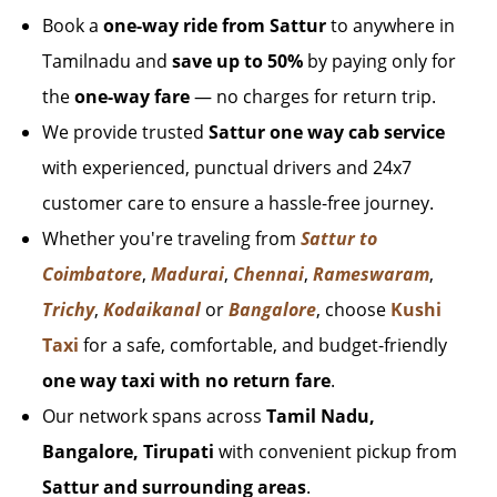
Book a
one-way ride from Sattur
to anywhere in
Tamilnadu and
save up to 50%
by paying only for
the
one-way fare
— no charges for return trip.
We provide trusted
Sattur one way cab service
with experienced, punctual drivers and 24x7
customer care to ensure a hassle-free journey.
Whether you're traveling from
Sattur to
Coimbatore
,
Madurai
,
Chennai
,
Rameswaram
,
Trichy
,
Kodaikanal
or
Bangalore
, choose
Kushi
Taxi
for a safe, comfortable, and budget-friendly
one way taxi with no return fare
.
Our network spans across
Tamil Nadu,
Bangalore, Tirupati
with convenient pickup from
Sattur and surrounding areas
.