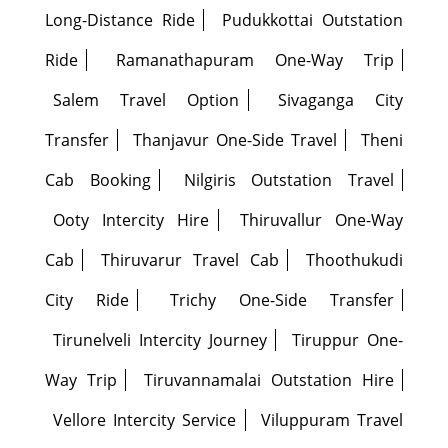
Long-Distance Ride
Pudukkottai Outstation
Ride
Ramanathapuram One-Way Trip
Salem Travel Option
Sivaganga City
Transfer
Thanjavur One-Side Travel
Theni
Cab Booking
Nilgiris Outstation Travel
Ooty Intercity Hire
Thiruvallur One-Way
Cab
Thiruvarur Travel Cab
Thoothukudi
City Ride
Trichy One-Side Transfer
Tirunelveli Intercity Journey
Tiruppur One-
Way Trip
Tiruvannamalai Outstation Hire
Vellore Intercity Service
Viluppuram Travel