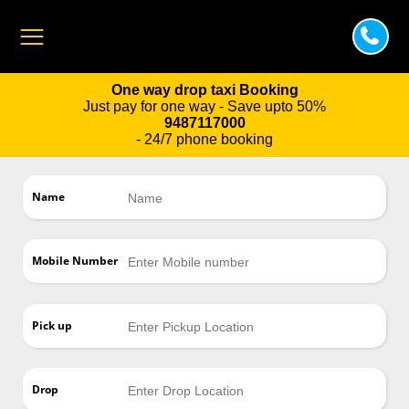
One way drop taxi Booking
Just pay for one way - Save upto 50%
9487117000
- 24/7 phone booking
Name
Mobile Number
Pick up
Drop