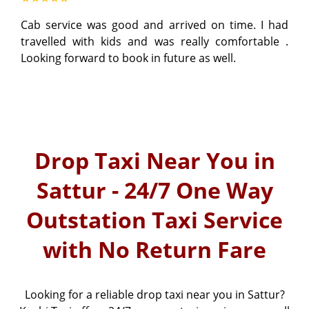
Cab service was good and arrived on time. I had
travelled with kids and was really comfortable .
Looking forward to book in future as well.
Drop Taxi Near You in
Sattur - 24/7 One Way
Outstation Taxi Service
with No Return Fare
Looking for a reliable drop taxi near you in Sattur?