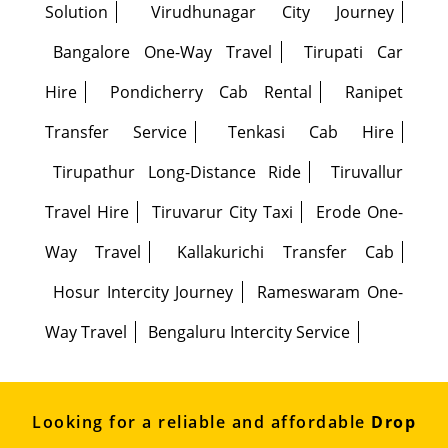
Solution
Virudhunagar City Journey
Bangalore One-Way Travel
Tirupati Car
Hire
Pondicherry Cab Rental
Ranipet
Transfer Service
Tenkasi Cab Hire
Tirupathur Long-Distance Ride
Tiruvallur
Travel Hire
Tiruvarur City Taxi
Erode One-
Way Travel
Kallakurichi Transfer Cab
Hosur Intercity Journey
Rameswaram One-
Way Travel
Bengaluru Intercity Service
Looking for a reliable and affordable
Drop