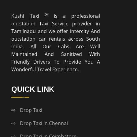
®
Kushi Taxi
is a professional
outstation Taxi Service provider in
Tamilnadu and we offer intercity And
outstation car rentals across South
India. All Our Cabs Are Well
Maintained And Sanitized With
Friendly Drivers To Provide You A
Wonderful Travel Experience.
QUICK LINK
Drop Taxi
Drop Taxi in Chennai
Drop Taxi in Coimbatore