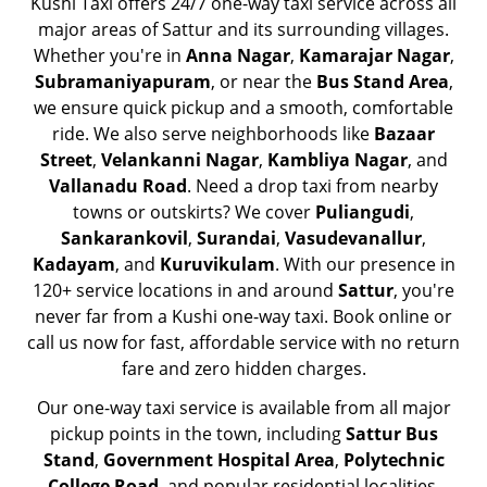
Kushi Taxi offers 24/7 one-way taxi service across all
major areas of Sattur and its surrounding villages.
Whether you're in
Anna Nagar
,
Kamarajar Nagar
,
Subramaniyapuram
, or near the
Bus Stand Area
,
we ensure quick pickup and a smooth, comfortable
ride. We also serve neighborhoods like
Bazaar
Street
,
Velankanni Nagar
,
Kambliya Nagar
, and
Vallanadu Road
. Need a drop taxi from nearby
towns or outskirts? We cover
Puliangudi
,
Sankarankovil
,
Surandai
,
Vasudevanallur
,
Kadayam
, and
Kuruvikulam
. With our presence in
120+ service locations in and around
Sattur
, you're
never far from a Kushi one-way taxi. Book online or
call us now for fast, affordable service with no return
fare and zero hidden charges.
Our one-way taxi service is available from all major
pickup points in the town, including
Sattur Bus
Stand
,
Government Hospital Area
,
Polytechnic
College Road
, and popular residential localities.