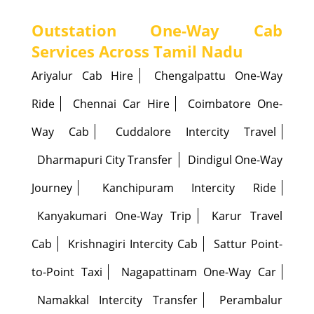
Outstation One-Way Cab
Services Across Tamil Nadu
Ariyalur Cab Hire
Chengalpattu One-Way
Ride
Chennai Car Hire
Coimbatore One-
Way Cab
Cuddalore Intercity Travel
Dharmapuri City Transfer
Dindigul One-Way
Journey
Kanchipuram Intercity Ride
Kanyakumari One-Way Trip
Karur Travel
Cab
Krishnagiri Intercity Cab
Sattur Point-
to-Point Taxi
Nagapattinam One-Way Car
Namakkal Intercity Transfer
Perambalur