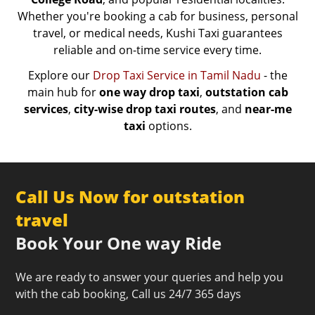
Whether you're booking a cab for business, personal
travel, or medical needs, Kushi Taxi guarantees
reliable and on-time service every time.
Explore our
Drop Taxi Service in Tamil Nadu
- the
main hub for
one way drop taxi
,
outstation cab
services
,
city-wise drop taxi routes
, and
near-me
taxi
options.
Call Us Now for outstation
travel
Book Your One way Ride
We are ready to answer your queries and help you
with the cab booking, Call us 24/7 365 days