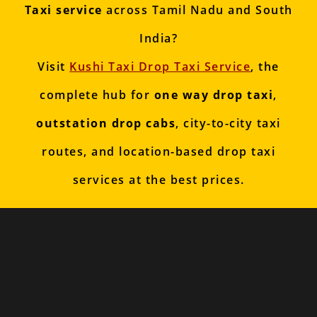
Taxi service
across Tamil Nadu and South
India?
Visit
Kushi Taxi Drop Taxi Service
, the
complete hub for
one way drop taxi
,
outstation drop cabs
, city-to-city taxi
routes, and location-based drop taxi
services at the best prices.