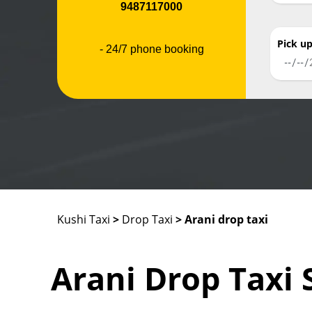
9487117000
Pick u
- 24/7 phone booking
Kushi Taxi
>
Drop Taxi
> Arani drop taxi
Arani Drop Taxi 