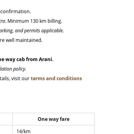
 confirmation.
tra
. Minimum 130 km billing.
parking, and permits applicable
.
 are well maintained.
ne way cab from Arani
.
lation policy
.
ails, visit our
terms and conditions
One way fare
14/km