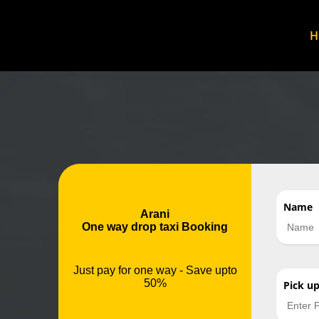
Name
Arani
One way drop taxi Booking
Just pay for one way - Save upto
50%
Pick u