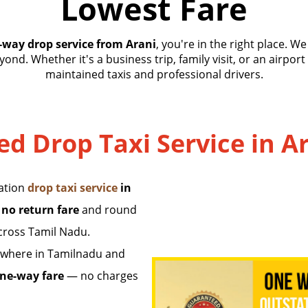
Lowest Fare
-way drop service from Arani
, you're in the right place. W
ond. Whether it's a business trip, family visit, or an airport
maintained taxis and professional drivers.
ed Drop Taxi Service in A
tation
drop taxi service
in
 no return fare
and round
across Tamil Nadu.
where in Tamilnadu and
ne-way fare
— no charges