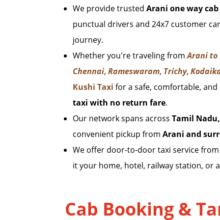
We provide trusted
Arani one way cab 
punctual drivers and 24x7 customer car
journey.
Whether you're traveling from
Arani to
Chennai
,
Rameswaram
,
Trichy
,
Kodaik
Kushi Taxi
for a safe, comfortable, and
taxi with no return fare
.
Our network spans across
Tamil Nadu,
convenient pickup from
Arani and sur
We offer door-to-door taxi service fro
it your home, hotel, railway station, or a
Cab Booking & Tar