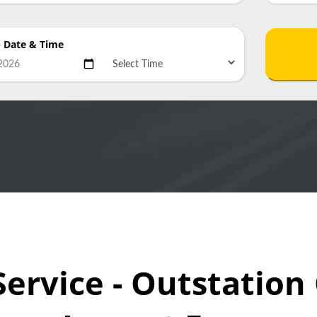
p Date
& Time
Service - Outstatio