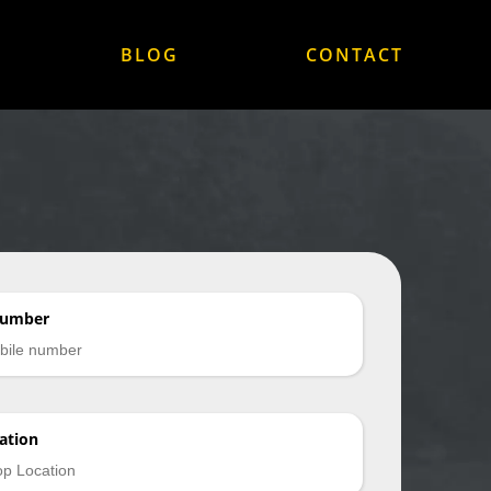
BLOG
CONTACT
Number
ation