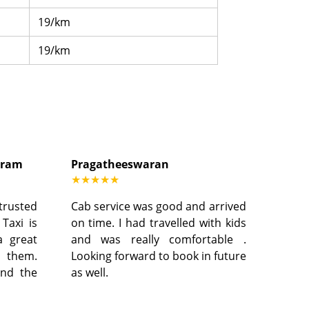
19/km
19/km
dram
Pragatheeswaran
★★★★★
 trusted
Cab service was good and arrived
 Taxi is
on time. I had travelled with kids
a great
and was really comfortable .
h them.
Looking forward to book in future
and the
as well.