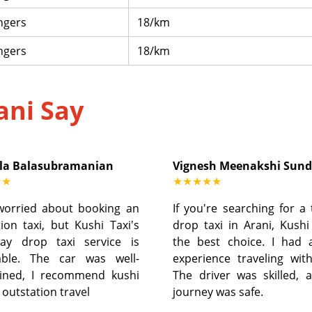
ngers
18/km
ngers
18/km
ani Say
la Balasubramanian
Vignesh Meenakshi Sun
★★
★★★★★
worried about booking an
If you're searching for a
ion taxi, but Kushi Taxi's
drop taxi in Arani, Kushi
ay drop taxi service is
the best choice. I had 
able. The car was well-
experience traveling wit
ined, I recommend kushi
The driver was skilled, 
r outstation travel
journey was safe.