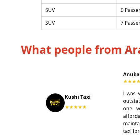
SUV
6 Passe
SUV
7 Passe
What people from Ar
Anuba
★★★
I was 
Kushi Taxi
outstat
★★★★★
one w
afford
mainta
taxi fo