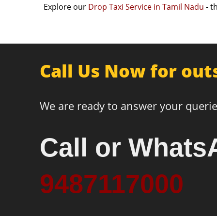
Explore our
Drop Taxi Service in Tamil Nadu
- t
Call Us Now for out
We are ready to answer your querie
Call or Whats
9487117000