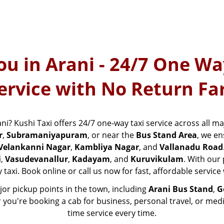
ou in Arani - 24/7 One Wa
ervice with No Return Fa
ani? Kushi Taxi offers 24/7 one-way taxi service across all ma
r
,
Subramaniyapuram
, or near the
Bus Stand Area
, we en
Velankanni Nagar
,
Kambliya Nagar
, and
Vallanadu Road
i
,
Vasudevanallur
,
Kadayam
, and
Kuruvikulam
. With our
 taxi. Book online or call us now for fast, affordable servic
ajor pickup points in the town, including
Arani Bus Stand
,
G
r you're booking a cab for business, personal travel, or med
time service every time.