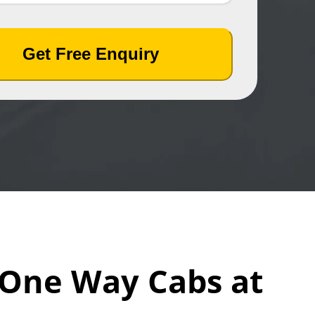
Get Free Enquiry
n One Way Cabs at