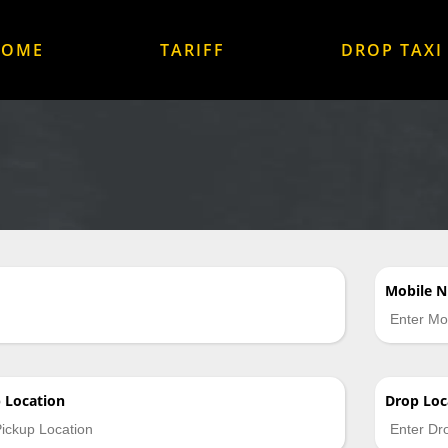
HOME
TARIFF
DROP TAXI
Mobile 
p
Location
Drop
Loc