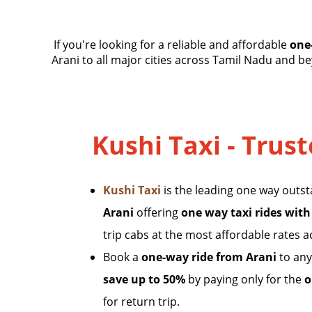
If you're looking for a reliable and affordable
one
Arani to all major cities across Tamil Nadu and bey
Kushi Taxi - Trust
Kushi Taxi
is the leading one way outs
Arani
offering
one way taxi rides with
trip cabs at the most affordable rates 
Book a
one-way ride from Arani
to any
save up to 50%
by paying only for the
o
for return trip.