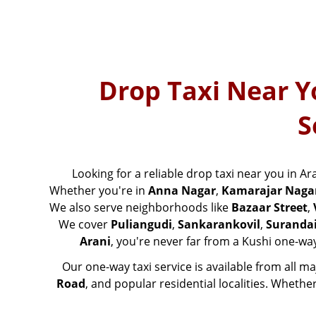
Drop Taxi Near Y
S
Looking for a reliable drop taxi near you in Ar
Whether you're in
Anna Nagar
,
Kamarajar Naga
We also serve neighborhoods like
Bazaar Street
,
We cover
Puliangudi
,
Sankarankovil
,
Suranda
Arani
, you're never far from a Kushi one-way
Our one-way taxi service is available from all m
Road
, and popular residential localities. Whethe