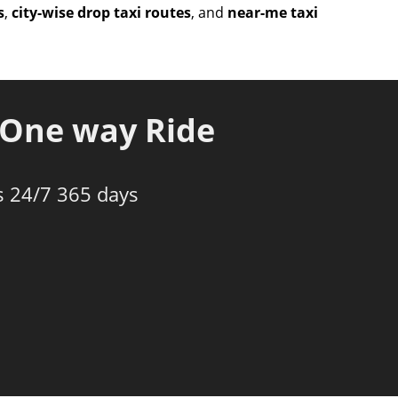
s
,
city-wise drop taxi routes
, and
near-me taxi
One way Ride
s 24/7 365 days