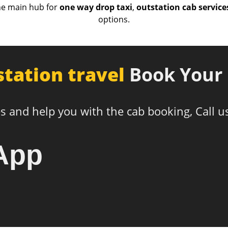
he main hub for
one way drop taxi
,
outstation cab service
options.
station travel
Book Your 
s and help you with the cab booking, Call u
App