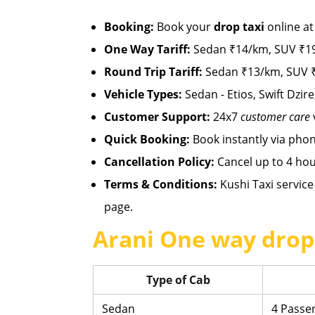
Booking:
Book your
drop taxi
online a
One Way Tariff:
Sedan ₹14/km, SUV ₹19
Round Trip Tariff:
Sedan ₹13/km, SUV ₹
Vehicle Types:
Sedan - Etios, Swift Dzire
Customer Support:
24x7
customer care
Quick Booking:
Book instantly via pho
Cancellation Policy:
Cancel up to 4 hou
Terms & Conditions:
Kushi Taxi service 
page.
Arani One way drop 
Type of Cab
Sedan
4 Passe