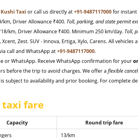
t
Kushi Taxi
or call us directly at
+91-9487117000
for instant
/km, Driver Allowance ₹400.
Toll, parking, and state permit ex
18/km, Driver Allowance ₹400. Minimum 250 km/day.
Toll, 
, Xcent, Zest. SUV - Innova, Ertiga, Xylo, Carens. All vehicles
via call and WhatsApp at
+91-9487117000
.
ne or WhatsApp. Receive WhatsApp confirmation for your
o
rs before the trip to avoid charges. We offer a
flexible cancel
is subject to availability and prior booking. For complete det
taxi fare
Capacity
Round trip fare
ngers
13/km