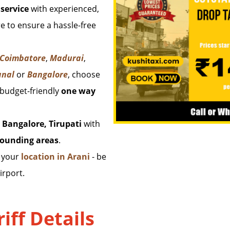
service
with experienced,
e to ensure a hassle-free
 Coimbatore
,
Madurai
,
anal
or
Bangalore
, choose
 budget-friendly
one way
 Bangalore, Tirupati
with
rounding areas
.
m your
location in Arani
- be
irport.
iff Details