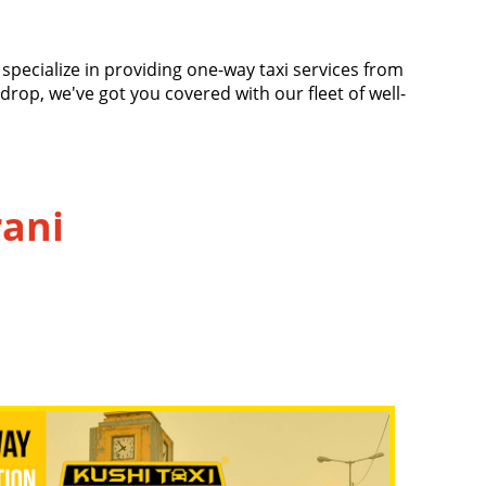
e specialize in providing one-way taxi services from
 drop, we've got you covered with our fleet of well-
rani