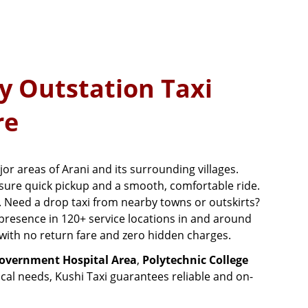
y Outstation Taxi
re
jor areas of Arani and its surrounding villages.
sure quick pickup and a smooth, comfortable ride.
. Need a drop taxi from nearby towns or outskirts?
 presence in 120+ service locations in and around
e with no return fare and zero hidden charges.
overnment Hospital Area
,
Polytechnic College
ical needs, Kushi Taxi guarantees reliable and on-